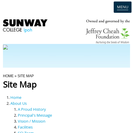
MENU
Home
Campus
Admission
You Are Here
HOME
» SITE MAP
Site Map
Programmes
Home
Scholarships & Financial Aid
About Us
A Proud History
Principal's Message
Contact Us
Vision / Mission
Facilities
SCI Team