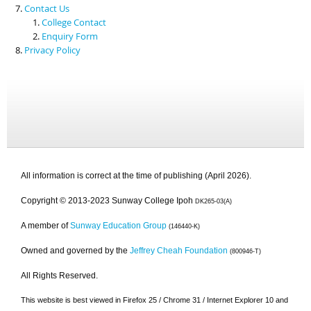
Contact Us
College Contact
Enquiry Form
Privacy Policy
All information is correct at the time of publishing (April 2026).
Copyright © 2013-2023 Sunway College Ipoh
DK265-03(A)
A member of
Sunway Education Group
(146440-K)
Owned and governed by the
Jeffrey Cheah Foundation
(800946-T)
All Rights Reserved.
This website is best viewed in Firefox 25 / Chrome 31 / Internet Explorer 10 and