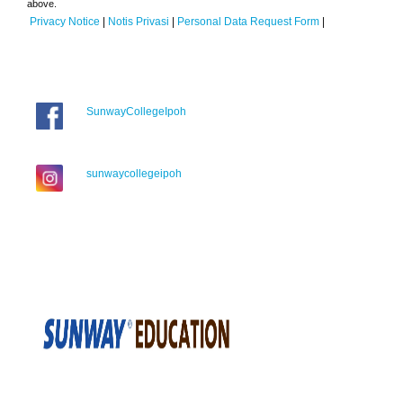
above.
Privacy Notice
|
Notis Privasi
|
Personal Data Request Form
|
SunwayCollegeIpoh
sunwaycollegeipoh