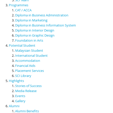
Programmes
CAT / ACCA
Diploma in Business Administration
Diploma in Marketing
Diploma in Business Information System
Diploma in Interior Design
Diploma in Graphic Design
Foundation in Arts
Potential Student
Malaysian Student
International Student
Accommodation
Financial Aids
Placement Services
SCI Library
Highlights
Stories of Success
Media Release
Events
Gallery
Alumni
Alumni Benefits