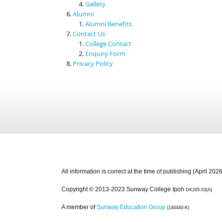
Gallery
Alumni
Alumni Benefits
Contact Us
College Contact
Enquiry Form
Privacy Policy
All information is correct at the time of publishing (April 2026
Copyright © 2013-2023 Sunway College Ipoh
DK265-03(A)
A member of
Sunway Education Group
(146440-K)