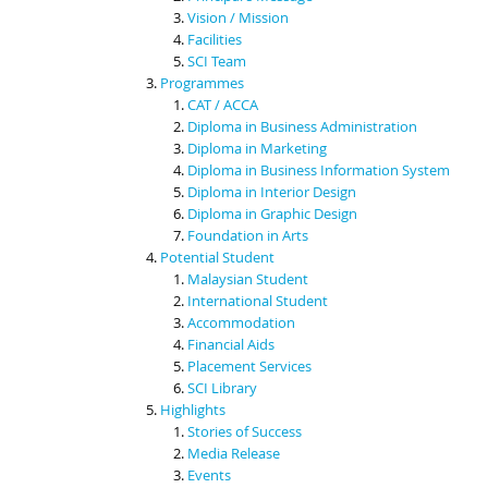
Vision / Mission
Facilities
SCI Team
Programmes
CAT / ACCA
Diploma in Business Administration
Diploma in Marketing
Diploma in Business Information System
Diploma in Interior Design
Diploma in Graphic Design
Foundation in Arts
Potential Student
Malaysian Student
International Student
Accommodation
Financial Aids
Placement Services
SCI Library
Highlights
Stories of Success
Media Release
Events