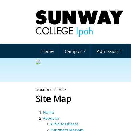
Home
Campus
Admission
You Are Here
HOME
» SITE MAP
Site Map
Home
About Us
A Proud History
Principal's Message