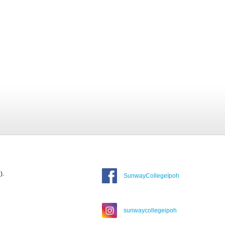
).
SunwayCollegeIpoh
sunwaycollegeipoh