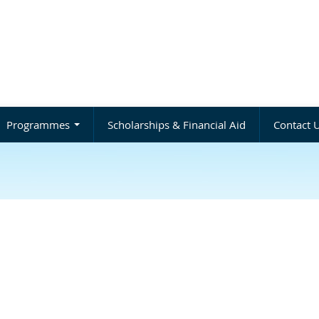
Programmes
Scholarships & Financial Aid
Contact 