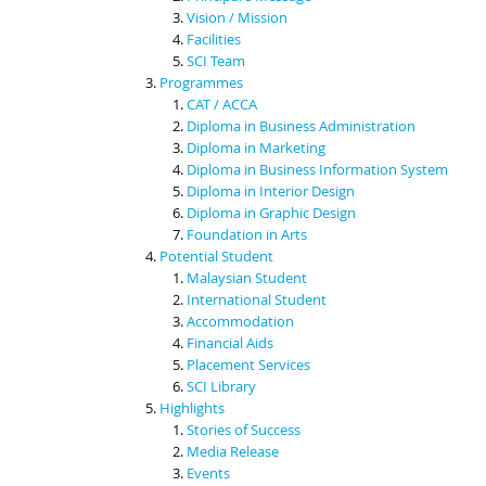
Vision / Mission
Facilities
SCI Team
Programmes
CAT / ACCA
Diploma in Business Administration
Diploma in Marketing
Diploma in Business Information System
Diploma in Interior Design
Diploma in Graphic Design
Foundation in Arts
Potential Student
Malaysian Student
International Student
Accommodation
Financial Aids
Placement Services
SCI Library
Highlights
Stories of Success
Media Release
Events