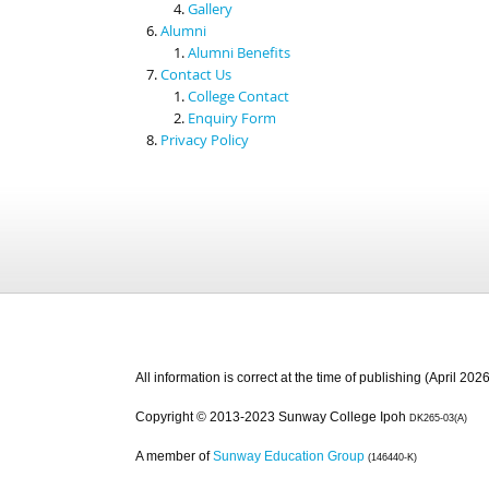
Gallery
Alumni
Alumni Benefits
Contact Us
College Contact
Enquiry Form
Privacy Policy
All information is correct at the time of publishing (April 2026
Copyright © 2013-2023 Sunway College Ipoh
DK265-03(A)
A member of
Sunway Education Group
(146440-K)