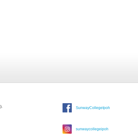
).
SunwayCollegeIpoh
sunwaycollegeipoh