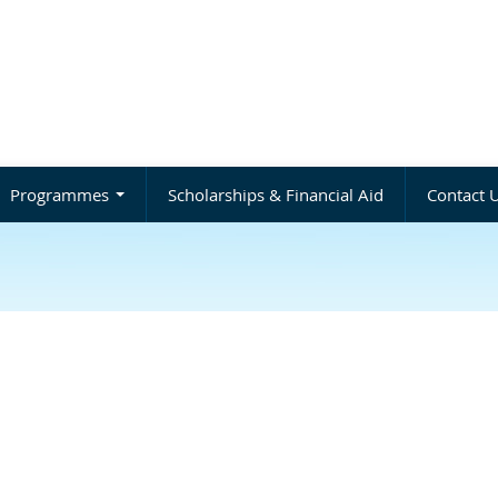
Programmes
Scholarships & Financial Aid
Contact 