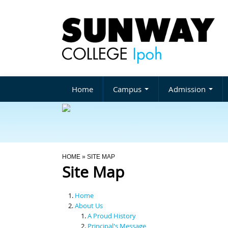
Home
Campus
Admission
You Are Here
HOME
» SITE MAP
Site Map
Home
About Us
A Proud History
Principal's Message