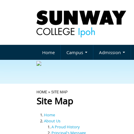
Home
Campus
Admission
You Are Here
HOME
» SITE MAP
Site Map
Home
About Us
A Proud History
Principal's Message