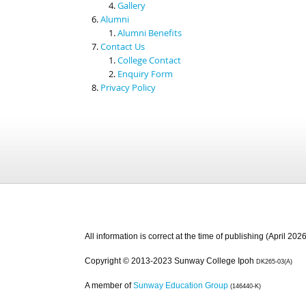
Gallery
Alumni
Alumni Benefits
Contact Us
College Contact
Enquiry Form
Privacy Policy
All information is correct at the time of publishing (April 2026
Copyright © 2013-2023 Sunway College Ipoh
DK265-03(A)
A member of
Sunway Education Group
(146440-K)