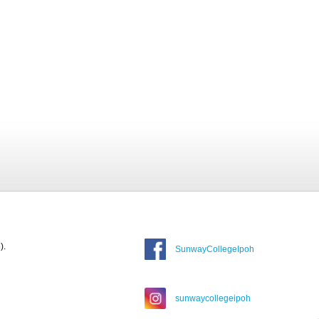
).
SunwayCollegeIpoh
sunwaycollegeipoh