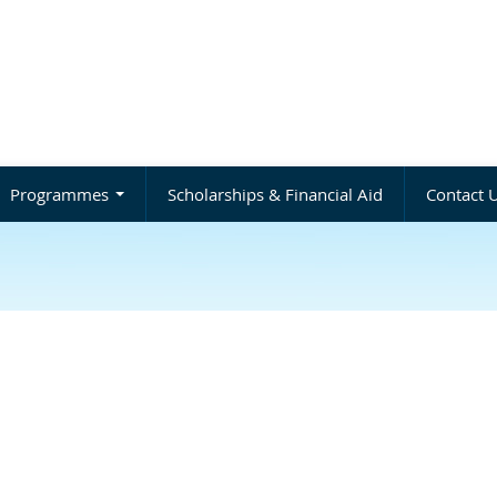
Programmes
Scholarships & Financial Aid
Contact 