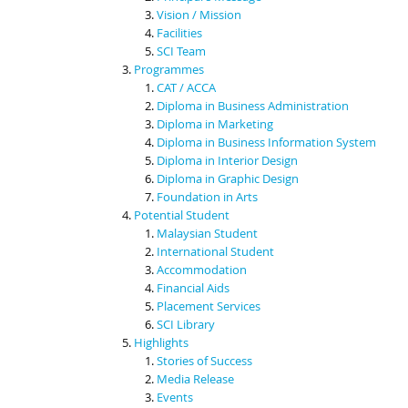
Vision / Mission
Facilities
SCI Team
Programmes
CAT / ACCA
Diploma in Business Administration
Diploma in Marketing
Diploma in Business Information System
Diploma in Interior Design
Diploma in Graphic Design
Foundation in Arts
Potential Student
Malaysian Student
International Student
Accommodation
Financial Aids
Placement Services
SCI Library
Highlights
Stories of Success
Media Release
Events