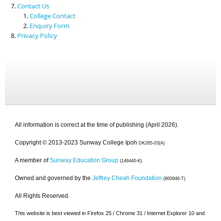
Contact Us
College Contact
Enquiry Form
Privacy Policy
All information is correct at the time of publishing (April 2026).
Copyright © 2013-2023 Sunway College Ipoh
DK265-03(A)
A member of
Sunway Education Group
(146440-K)
Owned and governed by the
Jeffrey Cheah Foundation
(800946-T)
All Rights Reserved.
This website is best viewed in Firefox 25 / Chrome 31 / Internet Explorer 10 and