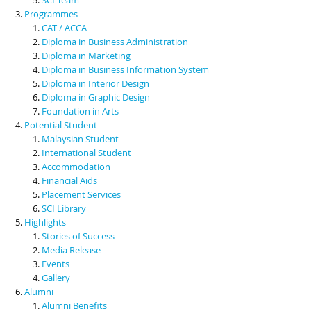
Programmes
CAT / ACCA
Diploma in Business Administration
Diploma in Marketing
Diploma in Business Information System
Diploma in Interior Design
Diploma in Graphic Design
Foundation in Arts
Potential Student
Malaysian Student
International Student
Accommodation
Financial Aids
Placement Services
SCI Library
Highlights
Stories of Success
Media Release
Events
Gallery
Alumni
Alumni Benefits