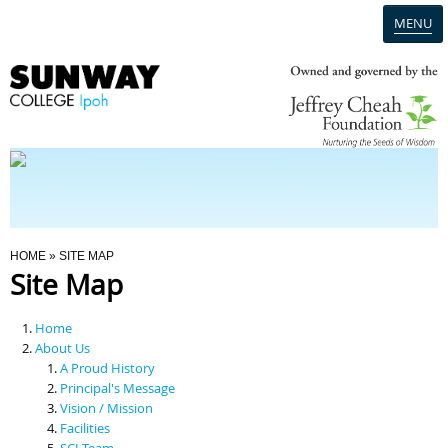
MENU
Home
Campus
Admission
You Are Here
HOME
» SITE MAP
Site Map
Programmes
Home
Scholarships & Financial Aid
About Us
A Proud History
Principal's Message
Contact Us
Vision / Mission
Facilities
SCI Team