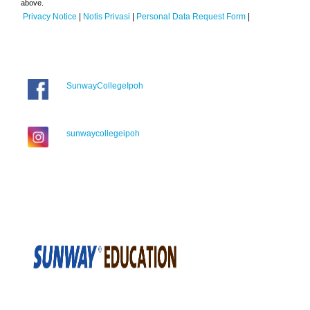
above.
Privacy Notice
|
Notis Privasi
|
Personal Data Request Form
|
SunwayCollegeIpoh
sunwaycollegeipoh