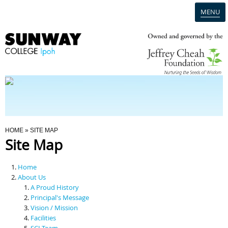
MENU
Home
Campus
Admission
You Are Here
HOME
» SITE MAP
Site Map
Programmes
Home
Scholarships & Financial Aid
About Us
A Proud History
Principal's Message
Contact Us
Vision / Mission
Facilities
SCI Team