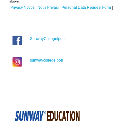
above.
Privacy Notice
|
Notis Privasi
|
Personal Data Request Form
|
SunwayCollegeIpoh
sunwaycollegeipoh