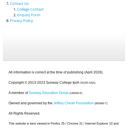
Contact Us
College Contact
Enquiry Form
Privacy Policy
All information is correct at the time of publishing (April 2026).
Copyright © 2013-2023 Sunway College Ipoh
DK265-03(A)
A member of
Sunway Education Group
(146440-K)
Owned and governed by the
Jeffrey Cheah Foundation
(800946-T)
All Rights Reserved.
This website is best viewed in Firefox 25 / Chrome 31 / Internet Explorer 10 and