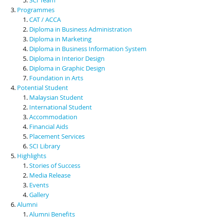
Programmes
CAT / ACCA
Diploma in Business Administration
Diploma in Marketing
Diploma in Business Information System
Diploma in Interior Design
Diploma in Graphic Design
Foundation in Arts
Potential Student
Malaysian Student
International Student
Accommodation
Financial Aids
Placement Services
SCI Library
Highlights
Stories of Success
Media Release
Events
Gallery
Alumni
Alumni Benefits