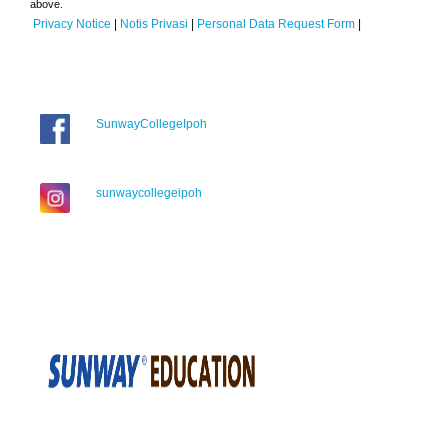
above.
Privacy Notice
|
Notis Privasi
|
Personal Data Request Form
|
SunwayCollegeIpoh
sunwaycollegeipoh