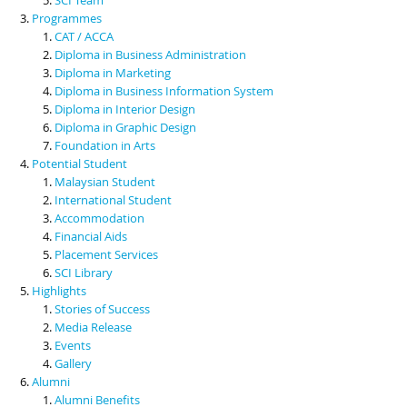
Programmes
CAT / ACCA
Diploma in Business Administration
Diploma in Marketing
Diploma in Business Information System
Diploma in Interior Design
Diploma in Graphic Design
Foundation in Arts
Potential Student
Malaysian Student
International Student
Accommodation
Financial Aids
Placement Services
SCI Library
Highlights
Stories of Success
Media Release
Events
Gallery
Alumni
Alumni Benefits