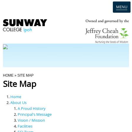
MENU
Home
Campus
Admission
You Are Here
HOME
» SITE MAP
Site Map
Programmes
Home
Scholarships & Financial Aid
About Us
A Proud History
Principal's Message
Contact Us
Vision / Mission
Facilities
SCI Team