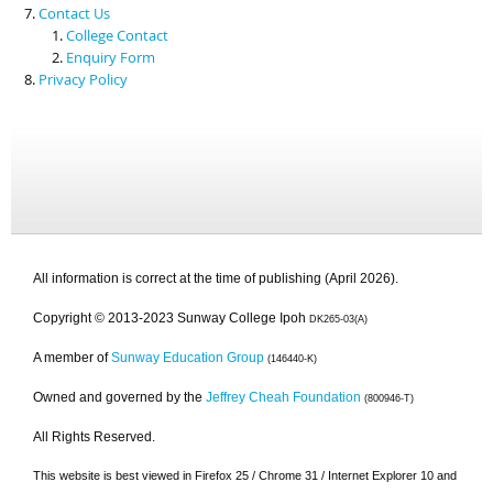
Contact Us
College Contact
Enquiry Form
Privacy Policy
All information is correct at the time of publishing (April 2026).
Copyright © 2013-2023 Sunway College Ipoh
DK265-03(A)
A member of
Sunway Education Group
(146440-K)
Owned and governed by the
Jeffrey Cheah Foundation
(800946-T)
All Rights Reserved.
This website is best viewed in Firefox 25 / Chrome 31 / Internet Explorer 10 and