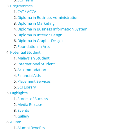
Programmes
CAT / ACCA
Diploma in Business Administration
Diploma in Marketing
Diploma in Business Information System
Diploma in Interior Design
Diploma in Graphic Design
Foundation in Arts
Potential Student
Malaysian Student
International Student
Accommodation
Financial Aids
Placement Services
SCI Library
Highlights
Stories of Success
Media Release
Events
Gallery
Alumni
Alumni Benefits