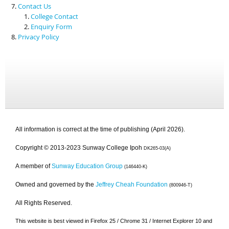
Contact Us
College Contact
Enquiry Form
Privacy Policy
All information is correct at the time of publishing (April 2026).
Copyright © 2013-2023 Sunway College Ipoh
DK265-03(A)
A member of
Sunway Education Group
(146440-K)
Owned and governed by the
Jeffrey Cheah Foundation
(800946-T)
All Rights Reserved.
This website is best viewed in Firefox 25 / Chrome 31 / Internet Explorer 10 and