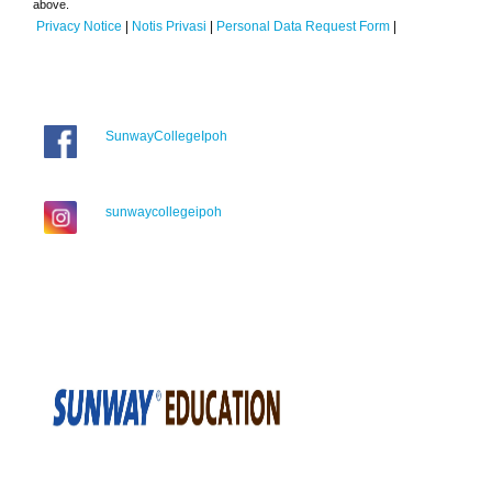
above.
Privacy Notice
|
Notis Privasi
|
Personal Data Request Form
|
SunwayCollegeIpoh
sunwaycollegeipoh