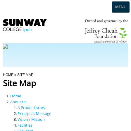
MENU
Home
Campus
Admission
You Are Here
HOME
» SITE MAP
Site Map
Programmes
Home
Scholarships & Financial Aid
About Us
A Proud History
Principal's Message
Contact Us
Vision / Mission
Facilities
SCI Team