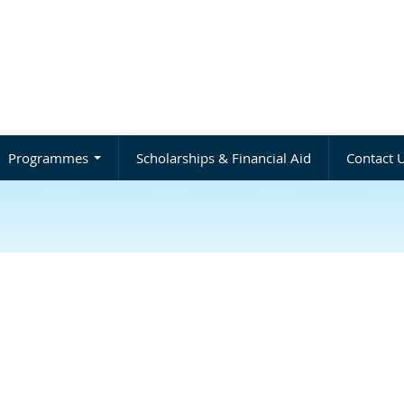
Programmes
Scholarships & Financial Aid
Contact 