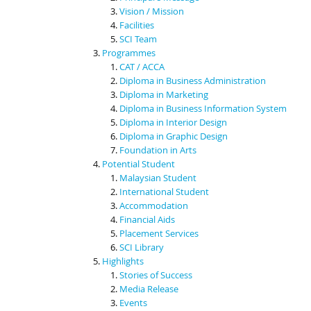
Vision / Mission
Facilities
SCI Team
Programmes
CAT / ACCA
Diploma in Business Administration
Diploma in Marketing
Diploma in Business Information System
Diploma in Interior Design
Diploma in Graphic Design
Foundation in Arts
Potential Student
Malaysian Student
International Student
Accommodation
Financial Aids
Placement Services
SCI Library
Highlights
Stories of Success
Media Release
Events