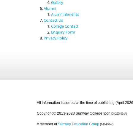
Gallery
Alumni
Alumni Benefits
Contact Us
College Contact
Enquiry Form
Privacy Policy
All information is correct at the time of publishing (April 2026
Copyright © 2013-2023 Sunway College Ipoh
DK265-03(A)
A member of
Sunway Education Group
(146440-K)