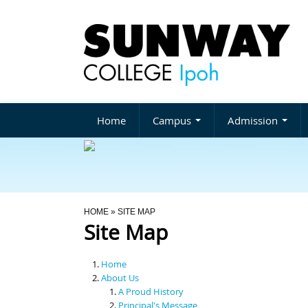
Home
Campus
Admission
You Are Here
HOME
» SITE MAP
Site Map
Home
About Us
A Proud History
Principal's Message