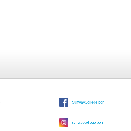
).
SunwayCollegeIpoh
sunwaycollegeipoh