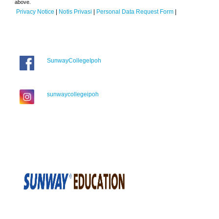
above.
Privacy Notice
|
Notis Privasi
|
Personal Data Request Form
|
SunwayCollegeIpoh
sunwaycollegeipoh