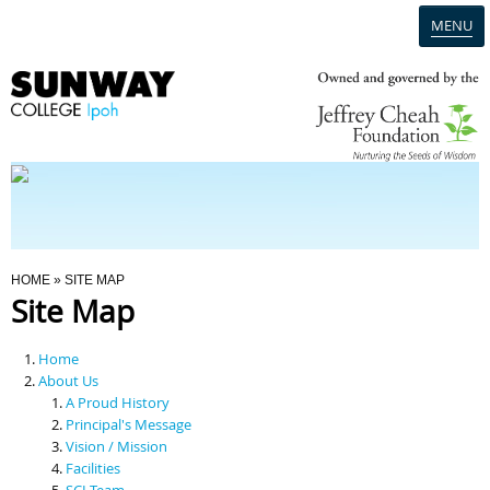
MENU
Home
Campus
Admission
You Are Here
HOME
» SITE MAP
Site Map
Programmes
Home
Scholarships & Financial Aid
About Us
A Proud History
Principal's Message
Contact Us
Vision / Mission
Facilities
SCI Team