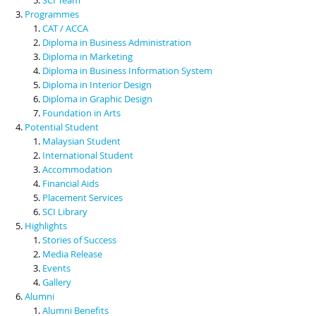
Programmes
CAT / ACCA
Diploma in Business Administration
Diploma in Marketing
Diploma in Business Information System
Diploma in Interior Design
Diploma in Graphic Design
Foundation in Arts
Potential Student
Malaysian Student
International Student
Accommodation
Financial Aids
Placement Services
SCI Library
Highlights
Stories of Success
Media Release
Events
Gallery
Alumni
Alumni Benefits