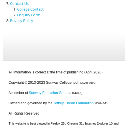
Contact Us
College Contact
Enquiry Form
Privacy Policy
All information is correct at the time of publishing (April 2026).
Copyright © 2013-2023 Sunway College Ipoh
DK265-03(A)
A member of
Sunway Education Group
(146440-K)
Owned and governed by the
Jeffrey Cheah Foundation
(800946-T)
All Rights Reserved.
This website is best viewed in Firefox 25 / Chrome 31 / Internet Explorer 10 and