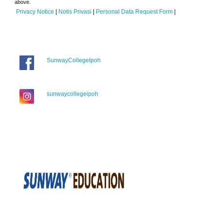
above.
Privacy Notice
|
Notis Privasi
|
Personal Data Request Form
|
SunwayCollegeIpoh
sunwaycollegeipoh