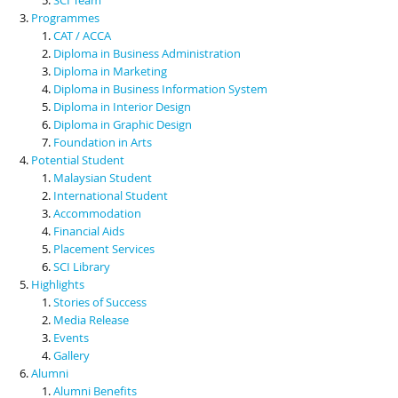
Programmes
CAT / ACCA
Diploma in Business Administration
Diploma in Marketing
Diploma in Business Information System
Diploma in Interior Design
Diploma in Graphic Design
Foundation in Arts
Potential Student
Malaysian Student
International Student
Accommodation
Financial Aids
Placement Services
SCI Library
Highlights
Stories of Success
Media Release
Events
Gallery
Alumni
Alumni Benefits