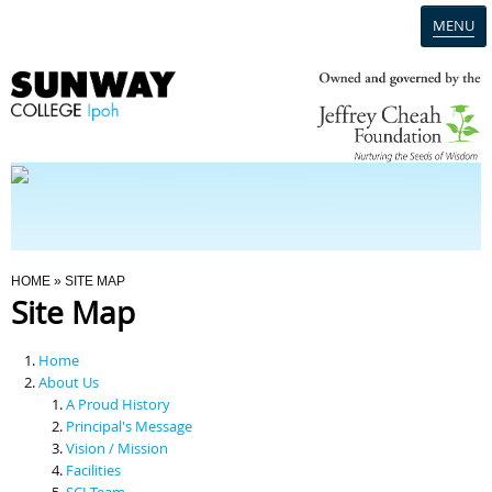
MENU
Home
Campus
Admission
You Are Here
HOME
» SITE MAP
Site Map
Programmes
Home
Scholarships & Financial Aid
About Us
A Proud History
Principal's Message
Contact Us
Vision / Mission
Facilities
SCI Team