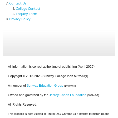
Contact Us
College Contact
Enquiry Form
Privacy Policy
All information is correct at the time of publishing (April 2026).
Copyright © 2013-2023 Sunway College Ipoh
DK265-03(A)
A member of
Sunway Education Group
(146440-K)
Owned and governed by the
Jeffrey Cheah Foundation
(800946-T)
All Rights Reserved.
This website is best viewed in Firefox 25 / Chrome 31 / Internet Explorer 10 and