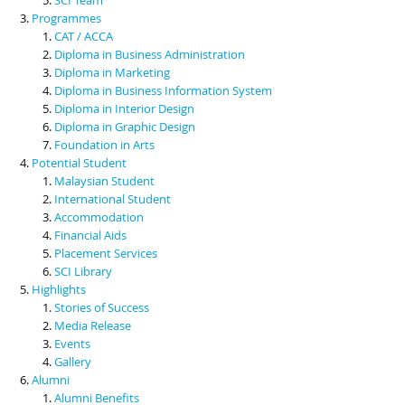
Programmes
CAT / ACCA
Diploma in Business Administration
Diploma in Marketing
Diploma in Business Information System
Diploma in Interior Design
Diploma in Graphic Design
Foundation in Arts
Potential Student
Malaysian Student
International Student
Accommodation
Financial Aids
Placement Services
SCI Library
Highlights
Stories of Success
Media Release
Events
Gallery
Alumni
Alumni Benefits