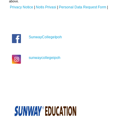
above.
Privacy Notice
|
Notis Privasi
|
Personal Data Request Form
|
SunwayCollegeIpoh
sunwaycollegeipoh