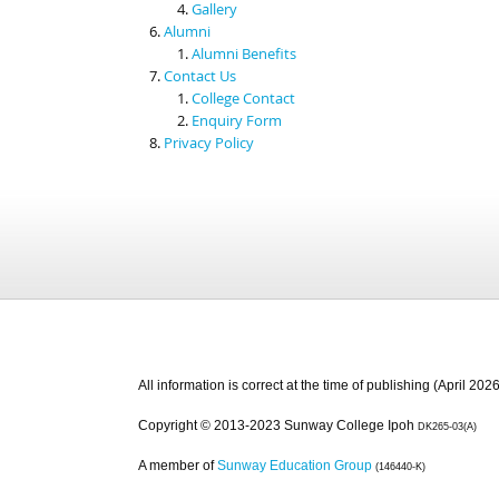
Gallery
Alumni
Alumni Benefits
Contact Us
College Contact
Enquiry Form
Privacy Policy
All information is correct at the time of publishing (April 2026
Copyright © 2013-2023 Sunway College Ipoh
DK265-03(A)
A member of
Sunway Education Group
(146440-K)