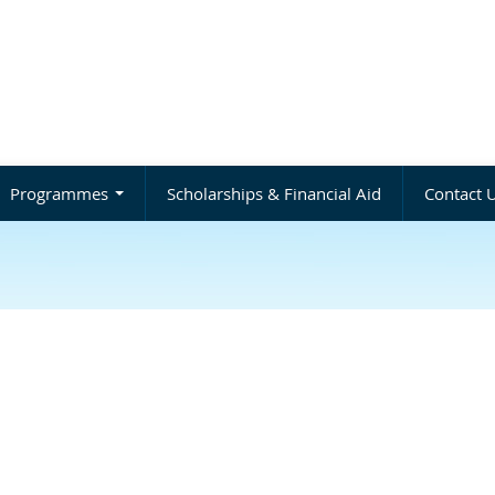
Programmes
Scholarships & Financial Aid
Contact 