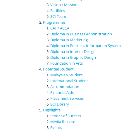
Vision / Mission
Facilities
SCI Team
Programmes
CAT / ACCA
Diploma in Business Administration
Diploma in Marketing
Diploma in Business Information System
Diploma in Interior Design
Diploma in Graphic Design
Foundation in Arts
Potential Student
Malaysian Student
International Student
Accommodation
Financial Aids
Placement Services
SCI Library
Highlights
Stories of Success
Media Release
Events