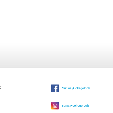
).
SunwayCollegeIpoh
sunwaycollegeipoh