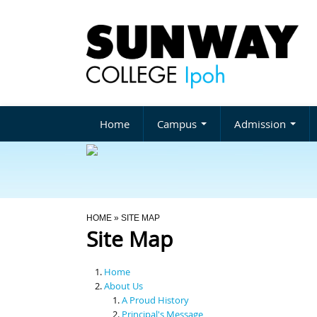
Home
Campus
Admission
You Are Here
HOME
» SITE MAP
Site Map
Home
About Us
A Proud History
Principal's Message