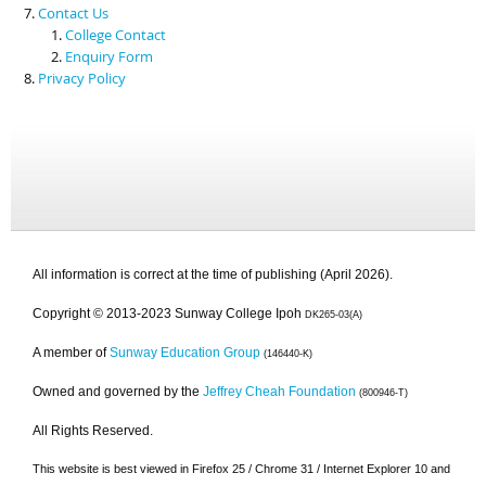
Contact Us
College Contact
Enquiry Form
Privacy Policy
All information is correct at the time of publishing (April 2026).
Copyright © 2013-2023 Sunway College Ipoh
DK265-03(A)
A member of
Sunway Education Group
(146440-K)
Owned and governed by the
Jeffrey Cheah Foundation
(800946-T)
All Rights Reserved.
This website is best viewed in Firefox 25 / Chrome 31 / Internet Explorer 10 and