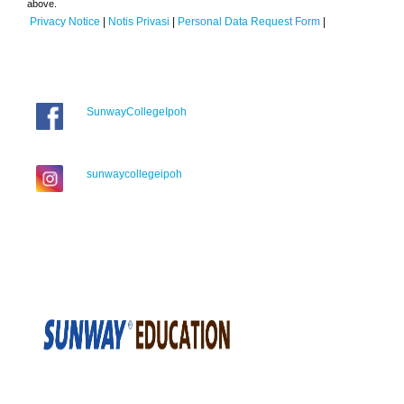
above.
Privacy Notice
|
Notis Privasi
|
Personal Data Request Form
|
SunwayCollegeIpoh
sunwaycollegeipoh