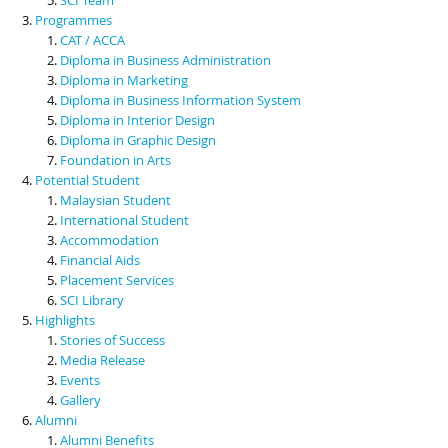
Programmes
CAT / ACCA
Diploma in Business Administration
Diploma in Marketing
Diploma in Business Information System
Diploma in Interior Design
Diploma in Graphic Design
Foundation in Arts
Potential Student
Malaysian Student
International Student
Accommodation
Financial Aids
Placement Services
SCI Library
Highlights
Stories of Success
Media Release
Events
Gallery
Alumni
Alumni Benefits