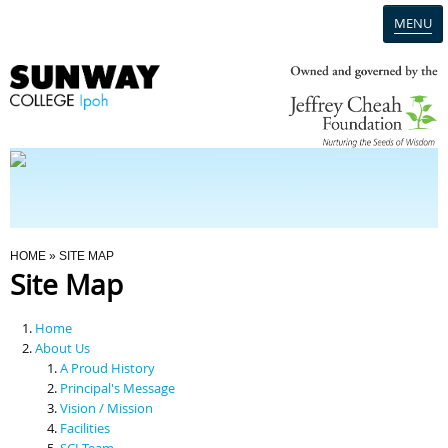
MENU
Home
Campus
Admission
You Are Here
HOME
» SITE MAP
Site Map
Programmes
Home
Scholarships & Financial Aid
About Us
A Proud History
Principal's Message
Contact Us
Vision / Mission
Facilities
SCI Team