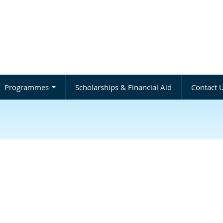
Programmes
Scholarships & Financial Aid
Contact 