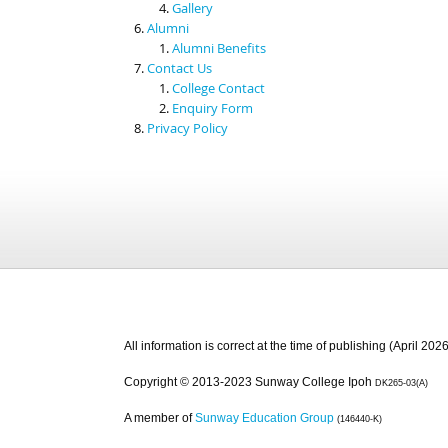
Gallery
Alumni
Alumni Benefits
Contact Us
College Contact
Enquiry Form
Privacy Policy
All information is correct at the time of publishing (April 2026
Copyright © 2013-2023 Sunway College Ipoh
DK265-03(A)
A member of
Sunway Education Group
(146440-K)