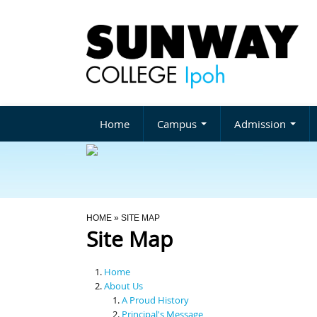
Home
Campus
Admission
You Are Here
HOME
» SITE MAP
Site Map
Home
About Us
A Proud History
Principal's Message