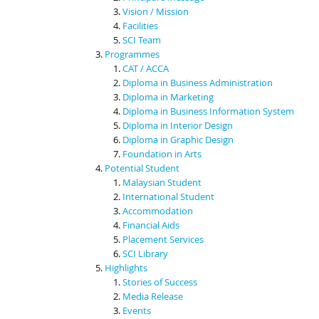
Vision / Mission
Facilities
SCI Team
Programmes
CAT / ACCA
Diploma in Business Administration
Diploma in Marketing
Diploma in Business Information System
Diploma in Interior Design
Diploma in Graphic Design
Foundation in Arts
Potential Student
Malaysian Student
International Student
Accommodation
Financial Aids
Placement Services
SCI Library
Highlights
Stories of Success
Media Release
Events