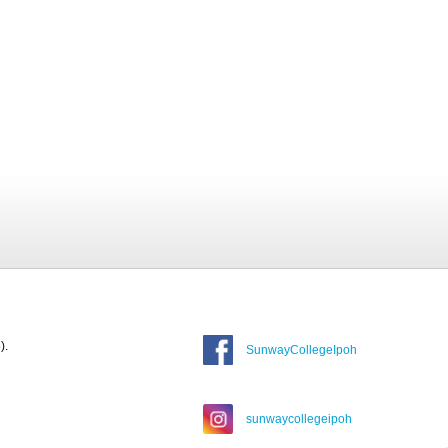
).
SunwayCollegeIpoh
sunwaycollegeipoh