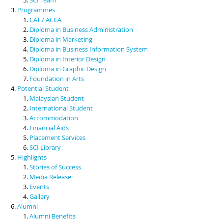
Programmes
CAT / ACCA
Diploma in Business Administration
Diploma in Marketing
Diploma in Business Information System
Diploma in Interior Design
Diploma in Graphic Design
Foundation in Arts
Potential Student
Malaysian Student
International Student
Accommodation
Financial Aids
Placement Services
SCI Library
Highlights
Stories of Success
Media Release
Events
Gallery
Alumni
Alumni Benefits