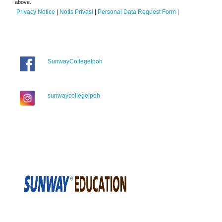
above.
Privacy Notice
|
Notis Privasi
|
Personal Data Request Form
|
SunwayCollegeIpoh
sunwaycollegeipoh