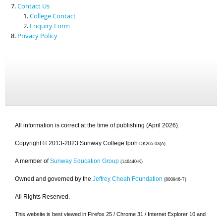
Contact Us
College Contact
Enquiry Form
Privacy Policy
All information is correct at the time of publishing (April 2026).
Copyright © 2013-2023 Sunway College Ipoh
DK265-03(A)
A member of
Sunway Education Group
(146440-K)
Owned and governed by the
Jeffrey Cheah Foundation
(800946-T)
All Rights Reserved.
This website is best viewed in Firefox 25 / Chrome 31 / Internet Explorer 10 and