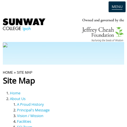
MENU
Home
Campus
Admission
You Are Here
HOME
» SITE MAP
Site Map
Programmes
Home
Scholarships & Financial Aid
About Us
A Proud History
Principal's Message
Contact Us
Vision / Mission
Facilities
SCI Team