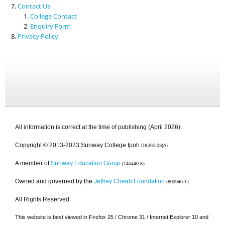
Contact Us
College Contact
Enquiry Form
Privacy Policy
All information is correct at the time of publishing (April 2026).
Copyright © 2013-2023 Sunway College Ipoh
DK265-03(A)
A member of
Sunway Education Group
(146440-K)
Owned and governed by the
Jeffrey Cheah Foundation
(800946-T)
All Rights Reserved.
This website is best viewed in Firefox 25 / Chrome 31 / Internet Explorer 10 and