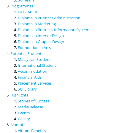
Programmes
CAT / ACCA
Diploma in Business Administration
Diploma in Marketing
Diploma in Business Information System
Diploma in Interior Design
Diploma in Graphic Design
Foundation in Arts
Potential Student
Malaysian Student
International Student
Accommodation
Financial Aids
Placement Services
SCI Library
Highlights
Stories of Success
Media Release
Events
Gallery
Alumni
Alumni Benefits