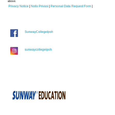
above.
Privacy Notice
|
Notis Privasi
|
Personal Data Request Form
|
SunwayCollegeIpoh
sunwaycollegeipoh