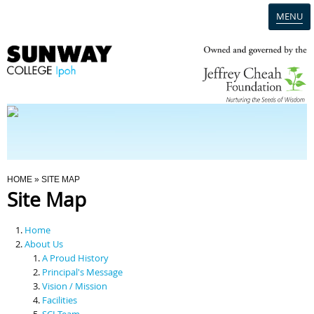
MENU
Home
Campus
Admission
You Are Here
HOME
» SITE MAP
Site Map
Programmes
Home
Scholarships & Financial Aid
About Us
A Proud History
Principal's Message
Contact Us
Vision / Mission
Facilities
SCI Team