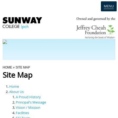
MENU
Home
Campus
Admission
You Are Here
HOME
» SITE MAP
Site Map
Programmes
Home
Scholarships & Financial Aid
About Us
A Proud History
Principal's Message
Contact Us
Vision / Mission
Facilities
SCI Team