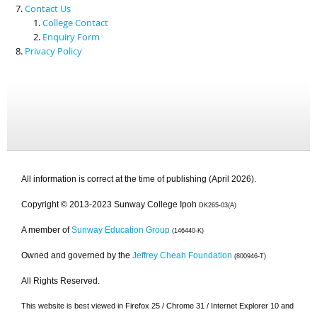
Contact Us
College Contact
Enquiry Form
Privacy Policy
All information is correct at the time of publishing (April 2026).
Copyright © 2013-2023 Sunway College Ipoh
DK265-03(A)
A member of
Sunway Education Group
(146440-K)
Owned and governed by the
Jeffrey Cheah Foundation
(800946-T)
All Rights Reserved.
This website is best viewed in Firefox 25 / Chrome 31 / Internet Explorer 10 and