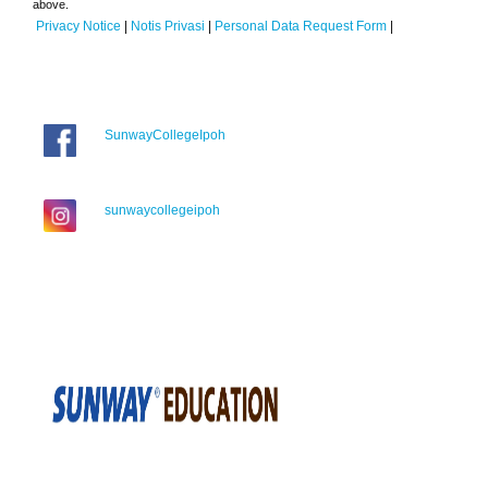
above.
Privacy Notice
|
Notis Privasi
|
Personal Data Request Form
|
SunwayCollegeIpoh
sunwaycollegeipoh