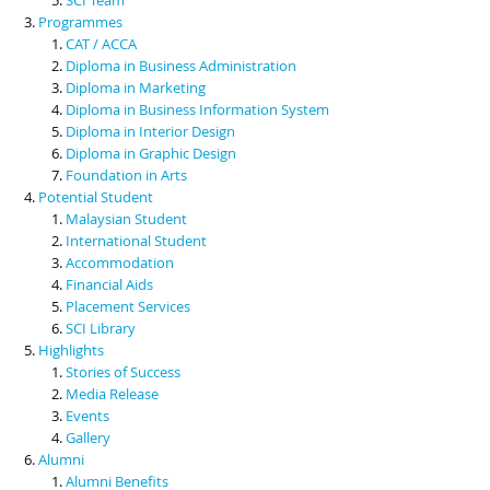
Programmes
CAT / ACCA
Diploma in Business Administration
Diploma in Marketing
Diploma in Business Information System
Diploma in Interior Design
Diploma in Graphic Design
Foundation in Arts
Potential Student
Malaysian Student
International Student
Accommodation
Financial Aids
Placement Services
SCI Library
Highlights
Stories of Success
Media Release
Events
Gallery
Alumni
Alumni Benefits