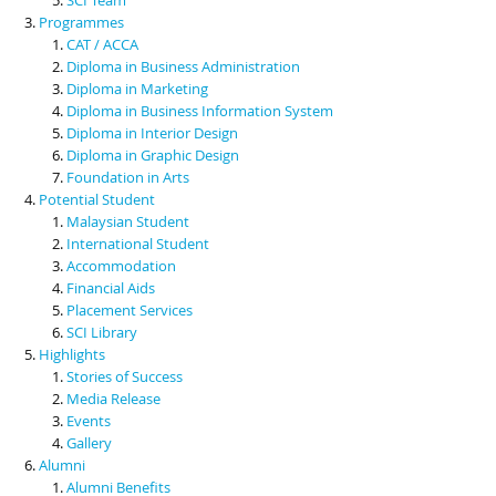
Programmes
CAT / ACCA
Diploma in Business Administration
Diploma in Marketing
Diploma in Business Information System
Diploma in Interior Design
Diploma in Graphic Design
Foundation in Arts
Potential Student
Malaysian Student
International Student
Accommodation
Financial Aids
Placement Services
SCI Library
Highlights
Stories of Success
Media Release
Events
Gallery
Alumni
Alumni Benefits