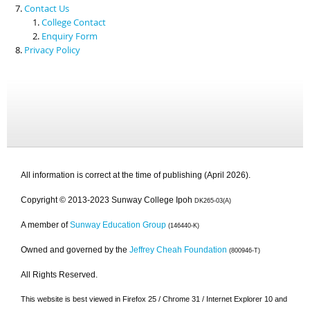
Contact Us
College Contact
Enquiry Form
Privacy Policy
All information is correct at the time of publishing (April 2026).
Copyright © 2013-2023 Sunway College Ipoh
DK265-03(A)
A member of
Sunway Education Group
(146440-K)
Owned and governed by the
Jeffrey Cheah Foundation
(800946-T)
All Rights Reserved.
This website is best viewed in Firefox 25 / Chrome 31 / Internet Explorer 10 and