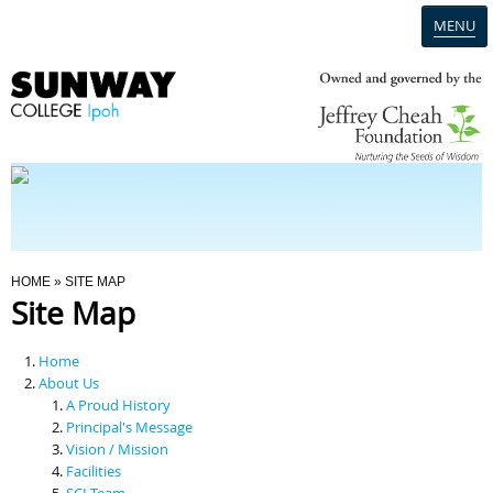
MENU
Home
Campus
Admission
You Are Here
HOME
» SITE MAP
Site Map
Programmes
Home
Scholarships & Financial Aid
About Us
A Proud History
Principal's Message
Contact Us
Vision / Mission
Facilities
SCI Team