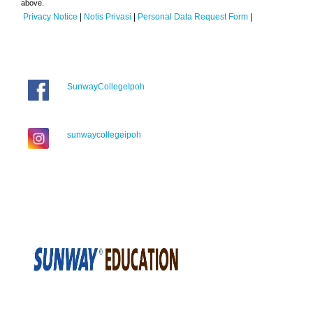
above.
Privacy Notice
|
Notis Privasi
|
Personal Data Request Form
|
SunwayCollegeIpoh
sunwaycollegeipoh