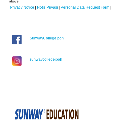
above.
Privacy Notice
|
Notis Privasi
|
Personal Data Request Form
|
SunwayCollegeIpoh
sunwaycollegeipoh