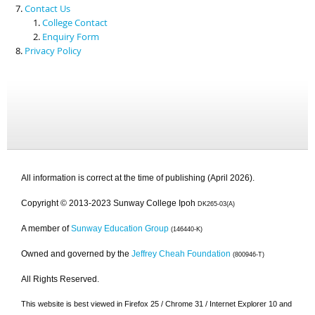
Contact Us
College Contact
Enquiry Form
Privacy Policy
All information is correct at the time of publishing (April 2026).
Copyright © 2013-2023 Sunway College Ipoh
DK265-03(A)
A member of
Sunway Education Group
(146440-K)
Owned and governed by the
Jeffrey Cheah Foundation
(800946-T)
All Rights Reserved.
This website is best viewed in Firefox 25 / Chrome 31 / Internet Explorer 10 and