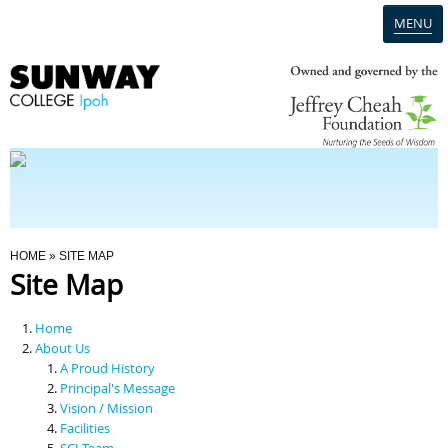
MENU
Home
Campus
Admission
You Are Here
HOME
» SITE MAP
Site Map
Programmes
Home
Scholarships & Financial Aid
About Us
A Proud History
Principal's Message
Contact Us
Vision / Mission
Facilities
SCI Team