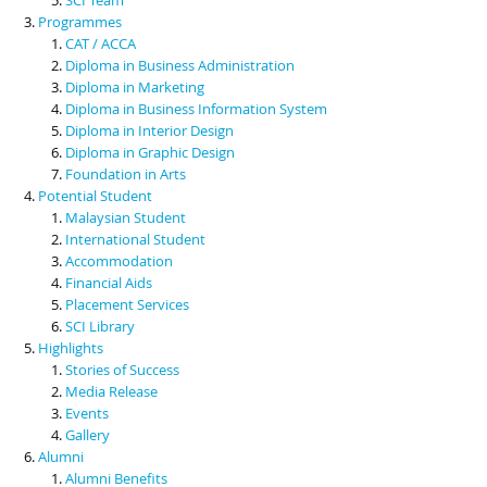
Programmes
CAT / ACCA
Diploma in Business Administration
Diploma in Marketing
Diploma in Business Information System
Diploma in Interior Design
Diploma in Graphic Design
Foundation in Arts
Potential Student
Malaysian Student
International Student
Accommodation
Financial Aids
Placement Services
SCI Library
Highlights
Stories of Success
Media Release
Events
Gallery
Alumni
Alumni Benefits