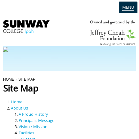
MENU
Home
Campus
Admission
You Are Here
HOME
» SITE MAP
Site Map
Programmes
Home
Scholarships & Financial Aid
About Us
A Proud History
Principal's Message
Contact Us
Vision / Mission
Facilities
SCI Team