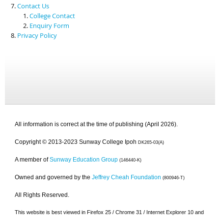
Contact Us
College Contact
Enquiry Form
Privacy Policy
All information is correct at the time of publishing (April 2026).
Copyright © 2013-2023 Sunway College Ipoh
DK265-03(A)
A member of
Sunway Education Group
(146440-K)
Owned and governed by the
Jeffrey Cheah Foundation
(800946-T)
All Rights Reserved.
This website is best viewed in Firefox 25 / Chrome 31 / Internet Explorer 10 and