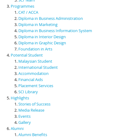
Programmes
CAT / ACCA
Diploma in Business Administration
Diploma in Marketing
Diploma in Business Information System
Diploma in Interior Design
Diploma in Graphic Design
Foundation in Arts
Potential Student
Malaysian Student
International Student
Accommodation
Financial Aids
Placement Services
SCI Library
Highlights
Stories of Success
Media Release
Events
Gallery
Alumni
Alumni Benefits