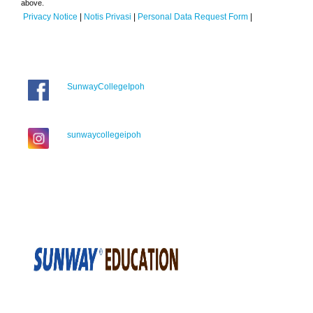
above.
Privacy Notice
|
Notis Privasi
|
Personal Data Request Form
|
SunwayCollegeIpoh
sunwaycollegeipoh