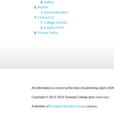
Gallery
Alumni
Alumni Benefits
Contact Us
College Contact
Enquiry Form
Privacy Policy
All information is correct at the time of publishing (April 2026
Copyright © 2013-2023 Sunway College Ipoh
DK265-03(A)
A member of
Sunway Education Group
(146440-K)