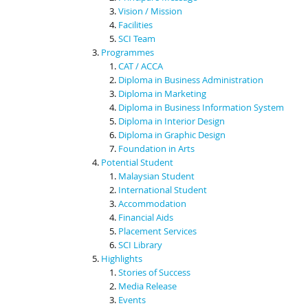
Vision / Mission
Facilities
SCI Team
Programmes
CAT / ACCA
Diploma in Business Administration
Diploma in Marketing
Diploma in Business Information System
Diploma in Interior Design
Diploma in Graphic Design
Foundation in Arts
Potential Student
Malaysian Student
International Student
Accommodation
Financial Aids
Placement Services
SCI Library
Highlights
Stories of Success
Media Release
Events