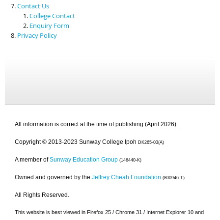
Contact Us
College Contact
Enquiry Form
Privacy Policy
All information is correct at the time of publishing (April 2026).
Copyright © 2013-2023 Sunway College Ipoh
DK265-03(A)
A member of
Sunway Education Group
(146440-K)
Owned and governed by the
Jeffrey Cheah Foundation
(800946-T)
All Rights Reserved.
This website is best viewed in Firefox 25 / Chrome 31 / Internet Explorer 10 and