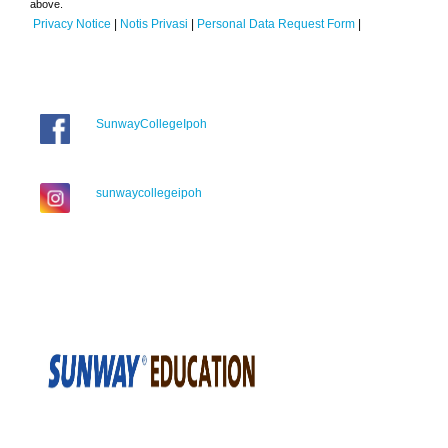
above.
Privacy Notice
|
Notis Privasi
|
Personal Data Request Form
|
SunwayCollegeIpoh
sunwaycollegeipoh