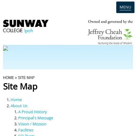
MENU
Home
Campus
Admission
You Are Here
HOME
» SITE MAP
Site Map
Programmes
Home
Scholarships & Financial Aid
About Us
A Proud History
Principal's Message
Contact Us
Vision / Mission
Facilities
SCI Team