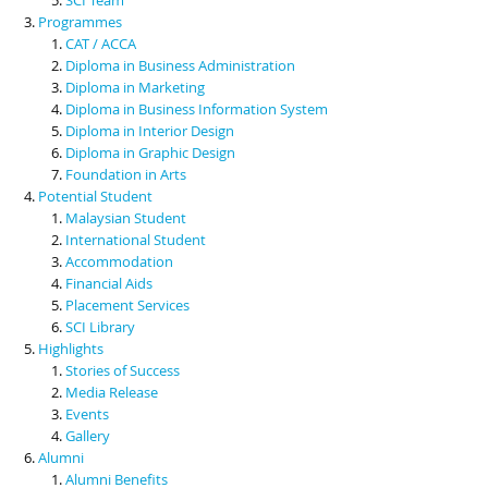
Programmes
CAT / ACCA
Diploma in Business Administration
Diploma in Marketing
Diploma in Business Information System
Diploma in Interior Design
Diploma in Graphic Design
Foundation in Arts
Potential Student
Malaysian Student
International Student
Accommodation
Financial Aids
Placement Services
SCI Library
Highlights
Stories of Success
Media Release
Events
Gallery
Alumni
Alumni Benefits