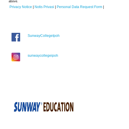
above.
Privacy Notice
|
Notis Privasi
|
Personal Data Request Form
|
SunwayCollegeIpoh
sunwaycollegeipoh