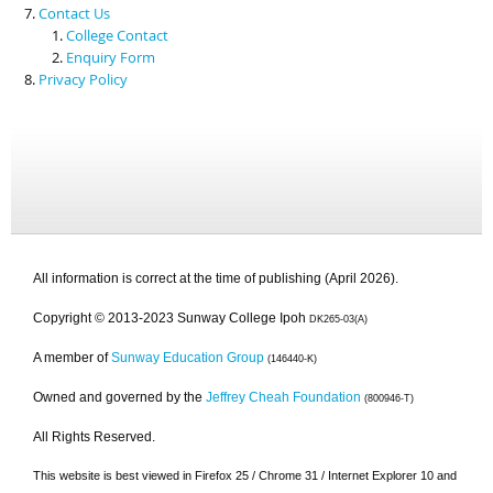
Contact Us
College Contact
Enquiry Form
Privacy Policy
All information is correct at the time of publishing (April 2026).
Copyright © 2013-2023 Sunway College Ipoh
DK265-03(A)
A member of
Sunway Education Group
(146440-K)
Owned and governed by the
Jeffrey Cheah Foundation
(800946-T)
All Rights Reserved.
This website is best viewed in Firefox 25 / Chrome 31 / Internet Explorer 10 and