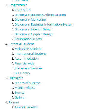
Programmes
CAT / ACCA
Diploma in Business Administration
Diploma in Marketing
Diploma in Business Information System
Diploma in Interior Design
Diploma in Graphic Design
Foundation in Arts
Potential Student
Malaysian Student
International Student
Accommodation
Financial Aids
Placement Services
SCI Library
Highlights
Stories of Success
Media Release
Events
Gallery
Alumni
Alumni Benefits