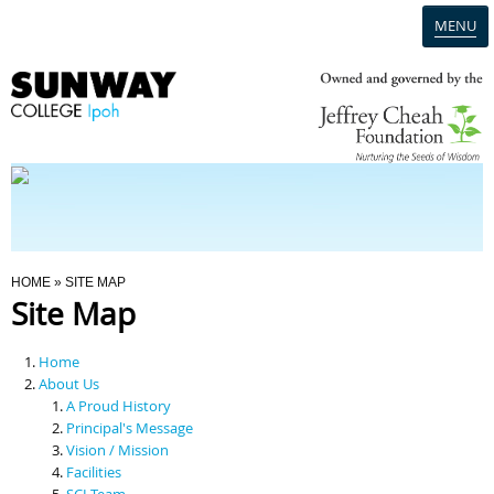
MENU
Home
Campus
Admission
You Are Here
HOME
» SITE MAP
Site Map
Programmes
Home
Scholarships & Financial Aid
About Us
A Proud History
Principal's Message
Contact Us
Vision / Mission
Facilities
SCI Team