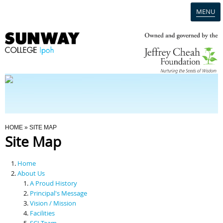
MENU
Home
Campus
Admission
You Are Here
HOME
» SITE MAP
Site Map
Programmes
Home
Scholarships & Financial Aid
About Us
A Proud History
Principal's Message
Contact Us
Vision / Mission
Facilities
SCI Team