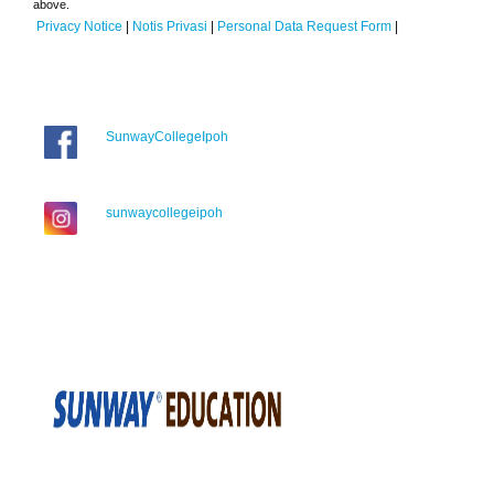
above.
Privacy Notice
|
Notis Privasi
|
Personal Data Request Form
|
SunwayCollegeIpoh
sunwaycollegeipoh