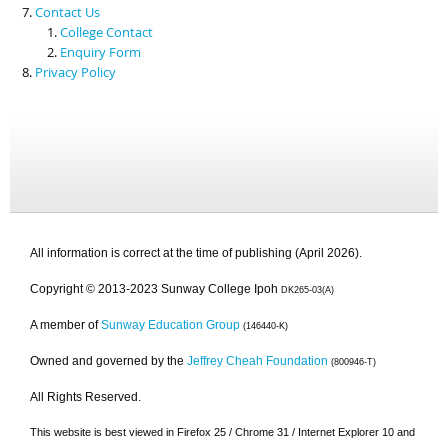
Contact Us
College Contact
Enquiry Form
Privacy Policy
All information is correct at the time of publishing (April 2026).
Copyright © 2013-2023 Sunway College Ipoh
DK265-03(A)
A member of
Sunway Education Group
(146440-K)
Owned and governed by the
Jeffrey Cheah Foundation
(800946-T)
All Rights Reserved.
This website is best viewed in Firefox 25 / Chrome 31 / Internet Explorer 10 and