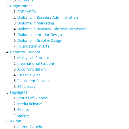
Programmes
CAT / ACCA
Diploma in Business Administration
Diploma in Marketing
Diploma in Business Information System
Diploma in Interior Design
Diploma in Graphic Design
Foundation in Arts
Potential Student
Malaysian Student
International Student
Accommodation
Financial Aids
Placement Services
SCI Library
Highlights
Stories of Success
Media Release
Events
Gallery
Alumni
Alumni Benefits