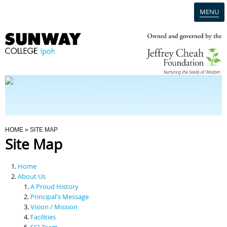
MENU
Home
Campus
Admission
You Are Here
HOME
» SITE MAP
Site Map
Programmes
Home
Scholarships & Financial Aid
About Us
A Proud History
Principal's Message
Contact Us
Vision / Mission
Facilities
SCI Team