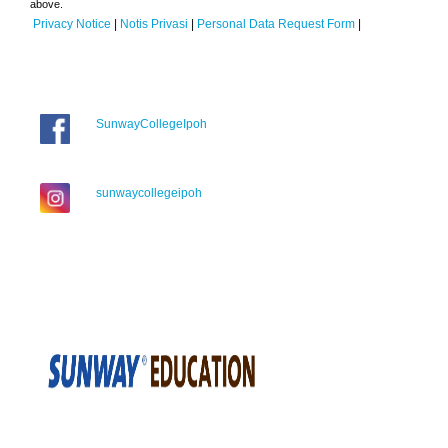
above.
Privacy Notice
|
Notis Privasi
|
Personal Data Request Form
|
SunwayCollegeIpoh
sunwaycollegeipoh