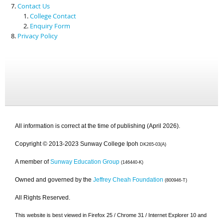
Contact Us
College Contact
Enquiry Form
Privacy Policy
All information is correct at the time of publishing (April 2026).
Copyright © 2013-2023 Sunway College Ipoh
DK265-03(A)
A member of
Sunway Education Group
(146440-K)
Owned and governed by the
Jeffrey Cheah Foundation
(800946-T)
All Rights Reserved.
This website is best viewed in Firefox 25 / Chrome 31 / Internet Explorer 10 and