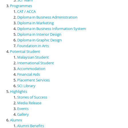
Programmes
CAT / ACCA
Diploma in Business Administration
Diploma in Marketing
Diploma in Business Information System
Diploma in Interior Design
Diploma in Graphic Design
Foundation in Arts
Potential Student
Malaysian Student
International Student
Accommodation
Financial Aids
Placement Services
SCI Library
Highlights
Stories of Success
Media Release
Events
Gallery
Alumni
Alumni Benefits