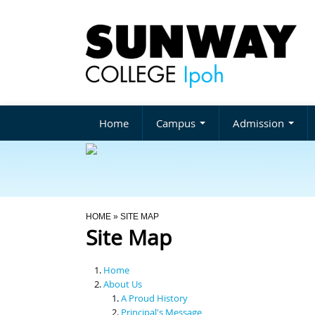
Home
Campus
Admission
You Are Here
HOME
» SITE MAP
Site Map
Home
About Us
A Proud History
Principal's Message