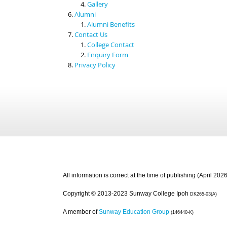
Gallery
Alumni
Alumni Benefits
Contact Us
College Contact
Enquiry Form
Privacy Policy
All information is correct at the time of publishing (April 2026
Copyright © 2013-2023 Sunway College Ipoh
DK265-03(A)
A member of
Sunway Education Group
(146440-K)