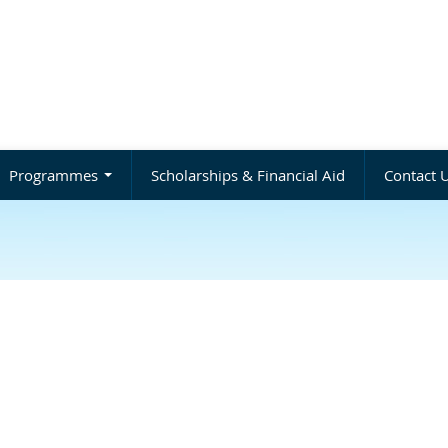
Programmes
Scholarships & Financial Aid
Contact 