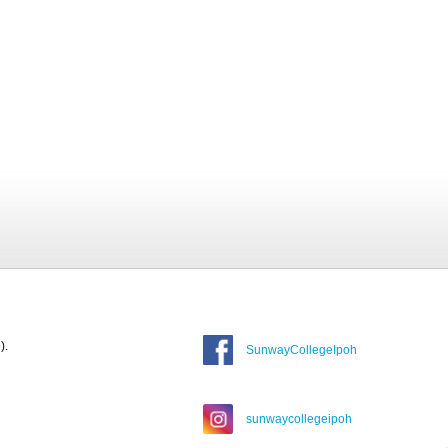
).
SunwayCollegeIpoh
sunwaycollegeipoh