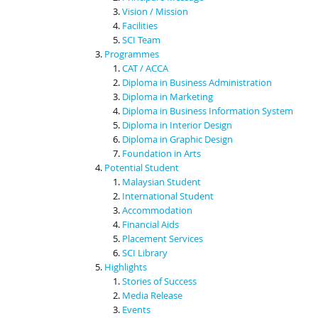
Vision / Mission
Facilities
SCI Team
Programmes
CAT / ACCA
Diploma in Business Administration
Diploma in Marketing
Diploma in Business Information System
Diploma in Interior Design
Diploma in Graphic Design
Foundation in Arts
Potential Student
Malaysian Student
International Student
Accommodation
Financial Aids
Placement Services
SCI Library
Highlights
Stories of Success
Media Release
Events