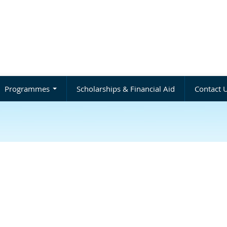
Programmes
Scholarships & Financial Aid
Contact 