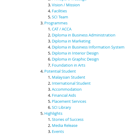
Vision / Mission
Facilities
SCI Team
Programmes
CAT / ACCA
Diploma in Business Administration
Diploma in Marketing
Diploma in Business Information System
Diploma in Interior Design
Diploma in Graphic Design
Foundation in Arts
Potential Student
Malaysian Student
International Student
Accommodation
Financial Aids
Placement Services
SCI Library
Highlights
Stories of Success
Media Release
Events