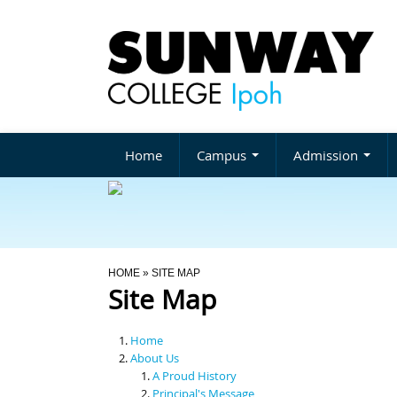
Home
Campus
Admission
You Are Here
HOME
» SITE MAP
Site Map
Home
About Us
A Proud History
Principal's Message