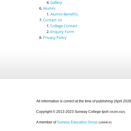
Gallery
Alumni
Alumni Benefits
Contact Us
College Contact
Enquiry Form
Privacy Policy
All information is correct at the time of publishing (April 2026
Copyright © 2013-2023 Sunway College Ipoh
DK265-03(A)
A member of
Sunway Education Group
(146440-K)