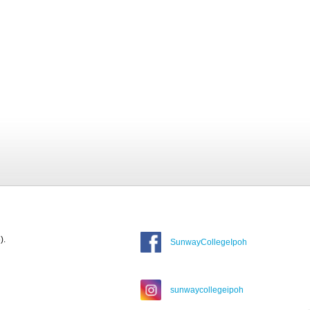
).
SunwayCollegeIpoh
sunwaycollegeipoh