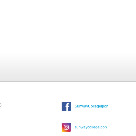
).
SunwayCollegeIpoh
sunwaycollegeipoh