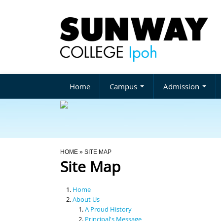
Home
Campus
Admission
You Are Here
HOME
» SITE MAP
Site Map
Home
About Us
A Proud History
Principal's Message