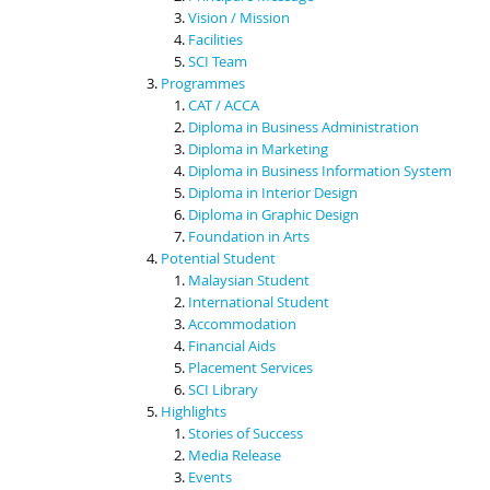
Vision / Mission
Facilities
SCI Team
Programmes
CAT / ACCA
Diploma in Business Administration
Diploma in Marketing
Diploma in Business Information System
Diploma in Interior Design
Diploma in Graphic Design
Foundation in Arts
Potential Student
Malaysian Student
International Student
Accommodation
Financial Aids
Placement Services
SCI Library
Highlights
Stories of Success
Media Release
Events