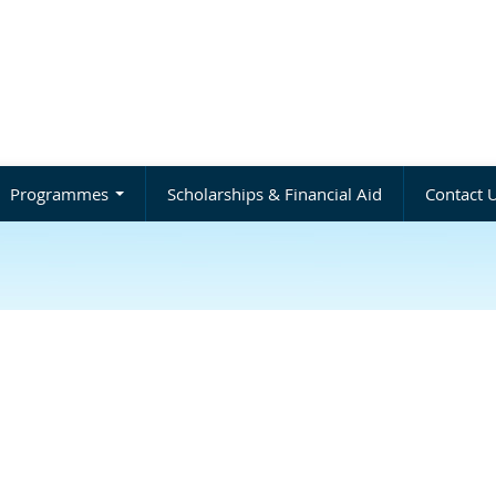
Programmes
Scholarships & Financial Aid
Contact 