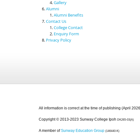
Gallery
Alumni
Alumni Benefits
Contact Us
College Contact
Enquiry Form
Privacy Policy
All information is correct at the time of publishing (April 2026
Copyright © 2013-2023 Sunway College Ipoh
DK265-03(A)
A member of
Sunway Education Group
(146440-K)