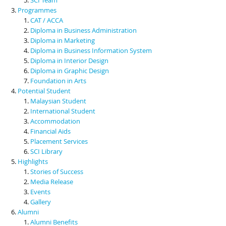
Programmes
CAT / ACCA
Diploma in Business Administration
Diploma in Marketing
Diploma in Business Information System
Diploma in Interior Design
Diploma in Graphic Design
Foundation in Arts
Potential Student
Malaysian Student
International Student
Accommodation
Financial Aids
Placement Services
SCI Library
Highlights
Stories of Success
Media Release
Events
Gallery
Alumni
Alumni Benefits