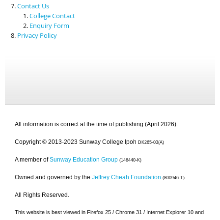
Contact Us
College Contact
Enquiry Form
Privacy Policy
All information is correct at the time of publishing (April 2026).
Copyright © 2013-2023 Sunway College Ipoh
DK265-03(A)
A member of
Sunway Education Group
(146440-K)
Owned and governed by the
Jeffrey Cheah Foundation
(800946-T)
All Rights Reserved.
This website is best viewed in Firefox 25 / Chrome 31 / Internet Explorer 10 and