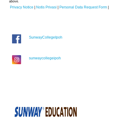
above.
Privacy Notice
|
Notis Privasi
|
Personal Data Request Form
|
SunwayCollegeIpoh
sunwaycollegeipoh