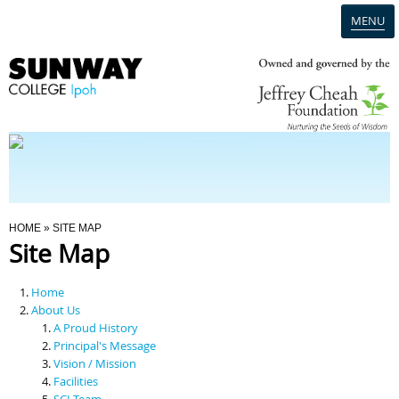
MENU
Home
Campus
Admission
You Are Here
HOME
» SITE MAP
Site Map
Programmes
Home
Scholarships & Financial Aid
About Us
A Proud History
Principal's Message
Contact Us
Vision / Mission
Facilities
SCI Team