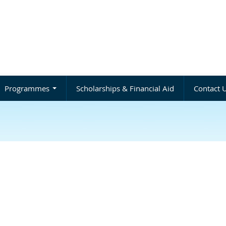
Programmes
Scholarships & Financial Aid
Contact 