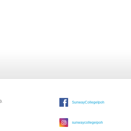
).
SunwayCollegeIpoh
sunwaycollegeipoh