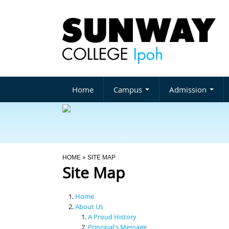
Home
Campus
Admission
You Are Here
HOME
» SITE MAP
Site Map
Home
About Us
A Proud History
Principal's Message