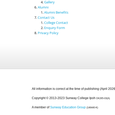
Gallery
Alumni
Alumni Benefits
Contact Us
College Contact
Enquiry Form
Privacy Policy
All information is correct at the time of publishing (April 2026
Copyright © 2013-2023 Sunway College Ipoh
DK265-03(A)
A member of
Sunway Education Group
(146440-K)