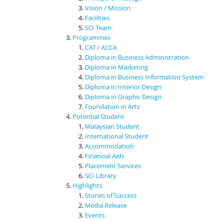
Vision / Mission
Facilities
SCI Team
Programmes
CAT / ACCA
Diploma in Business Administration
Diploma in Marketing
Diploma in Business Information System
Diploma in Interior Design
Diploma in Graphic Design
Foundation in Arts
Potential Student
Malaysian Student
International Student
Accommodation
Financial Aids
Placement Services
SCI Library
Highlights
Stories of Success
Media Release
Events