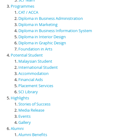
Programmes
CAT / ACCA
Diploma in Business Administration
Diploma in Marketing
Diploma in Business Information System
Diploma in Interior Design
Diploma in Graphic Design
Foundation in Arts
Potential Student
Malaysian Student
International Student
Accommodation
Financial Aids
Placement Services
SCI Library
Highlights
Stories of Success
Media Release
Events
Gallery
Alumni
Alumni Benefits