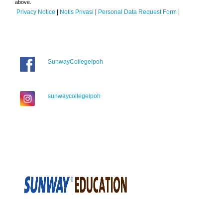
above.
Privacy Notice
|
Notis Privasi
|
Personal Data Request Form
|
SunwayCollegeIpoh
sunwaycollegeipoh