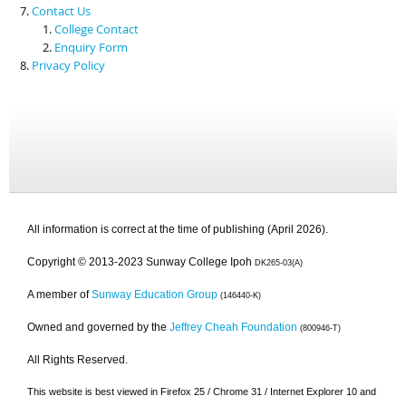
Contact Us
College Contact
Enquiry Form
Privacy Policy
All information is correct at the time of publishing (April 2026).
Copyright © 2013-2023 Sunway College Ipoh
DK265-03(A)
A member of
Sunway Education Group
(146440-K)
Owned and governed by the
Jeffrey Cheah Foundation
(800946-T)
All Rights Reserved.
This website is best viewed in Firefox 25 / Chrome 31 / Internet Explorer 10 and