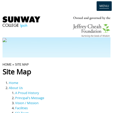
MENU
Home
Campus
Admission
You Are Here
HOME
» SITE MAP
Site Map
Programmes
Home
Scholarships & Financial Aid
About Us
A Proud History
Principal's Message
Contact Us
Vision / Mission
Facilities
SCI Team