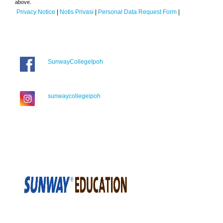
above.
Privacy Notice
|
Notis Privasi
|
Personal Data Request Form
|
SunwayCollegeIpoh
sunwaycollegeipoh