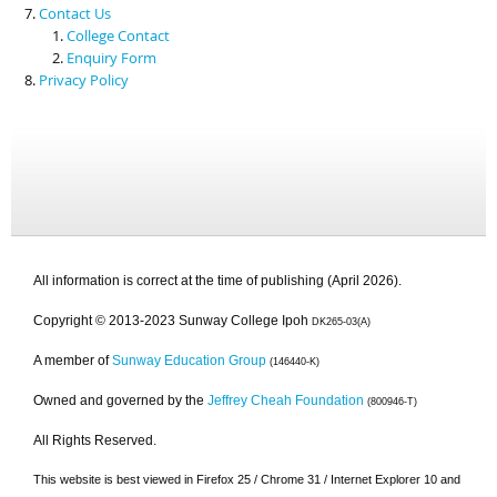
Contact Us
College Contact
Enquiry Form
Privacy Policy
All information is correct at the time of publishing (April 2026).
Copyright © 2013-2023 Sunway College Ipoh
DK265-03(A)
A member of
Sunway Education Group
(146440-K)
Owned and governed by the
Jeffrey Cheah Foundation
(800946-T)
All Rights Reserved.
This website is best viewed in Firefox 25 / Chrome 31 / Internet Explorer 10 and