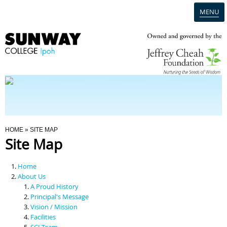
MENU
Home
Campus
Admission
You Are Here
HOME
» SITE MAP
Site Map
Programmes
Home
Scholarships & Financial Aid
About Us
A Proud History
Principal's Message
Contact Us
Vision / Mission
Facilities
SCI Team