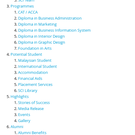
Programmes
CAT / ACCA
Diploma in Business Administration
Diploma in Marketing
Diploma in Business Information System
Diploma in Interior Design
Diploma in Graphic Design
Foundation in Arts
Potential Student
Malaysian Student
International Student
Accommodation
Financial Aids
Placement Services
SCI Library
Highlights
Stories of Success
Media Release
Events
Gallery
Alumni
Alumni Benefits