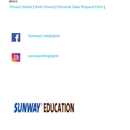
above.
Privacy Notice
|
Notis Privasi
|
Personal Data Request Form
|
SunwayCollegeIpoh
sunwaycollegeipoh