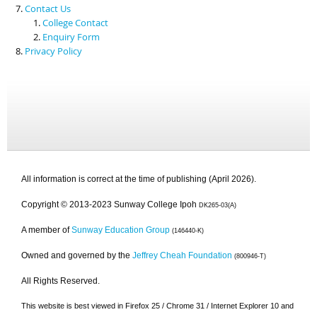
Contact Us
College Contact
Enquiry Form
Privacy Policy
All information is correct at the time of publishing (April 2026).
Copyright © 2013-2023 Sunway College Ipoh
DK265-03(A)
A member of
Sunway Education Group
(146440-K)
Owned and governed by the
Jeffrey Cheah Foundation
(800946-T)
All Rights Reserved.
This website is best viewed in Firefox 25 / Chrome 31 / Internet Explorer 10 and