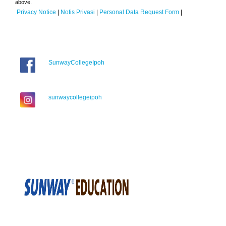
above.
Privacy Notice
|
Notis Privasi
|
Personal Data Request Form
|
SunwayCollegeIpoh
sunwaycollegeipoh