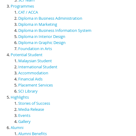
Programmes
CAT / ACCA
Diploma in Business Administration
Diploma in Marketing
Diploma in Business Information System
Diploma in Interior Design
Diploma in Graphic Design
Foundation in Arts
Potential Student
Malaysian Student
International Student
Accommodation
Financial Aids
Placement Services
SCI Library
Highlights
Stories of Success
Media Release
Events
Gallery
Alumni
Alumni Benefits