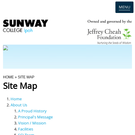
MENU
Home
Campus
Admission
You Are Here
HOME
» SITE MAP
Site Map
Programmes
Home
Scholarships & Financial Aid
About Us
A Proud History
Principal's Message
Contact Us
Vision / Mission
Facilities
SCI Team