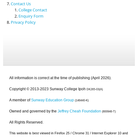
Contact Us
College Contact
Enquiry Form
Privacy Policy
All information is correct at the time of publishing (April 2026).
Copyright © 2013-2023 Sunway College Ipoh
DK265-03(A)
A member of
Sunway Education Group
(146440-K)
Owned and governed by the
Jeffrey Cheah Foundation
(800946-T)
All Rights Reserved.
This website is best viewed in Firefox 25 / Chrome 31 / Internet Explorer 10 and