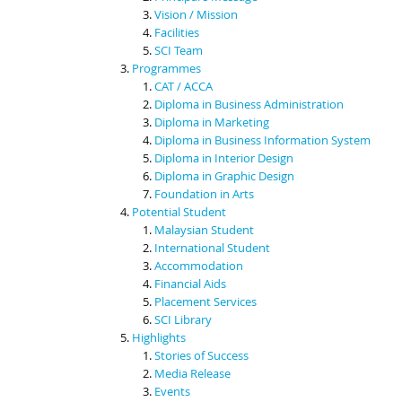
Vision / Mission
Facilities
SCI Team
Programmes
CAT / ACCA
Diploma in Business Administration
Diploma in Marketing
Diploma in Business Information System
Diploma in Interior Design
Diploma in Graphic Design
Foundation in Arts
Potential Student
Malaysian Student
International Student
Accommodation
Financial Aids
Placement Services
SCI Library
Highlights
Stories of Success
Media Release
Events