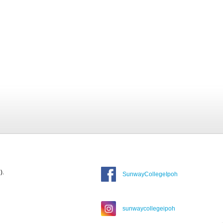
).
SunwayCollegeIpoh
sunwaycollegeipoh