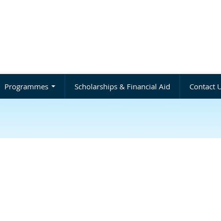
Programmes
Scholarships & Financial Aid
Contact 