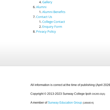
Gallery
Alumni
Alumni Benefits
Contact Us
College Contact
Enquiry Form
Privacy Policy
All information is correct at the time of publishing (April 2026
Copyright © 2013-2023 Sunway College Ipoh
DK265-03(A)
A member of
Sunway Education Group
(146440-K)