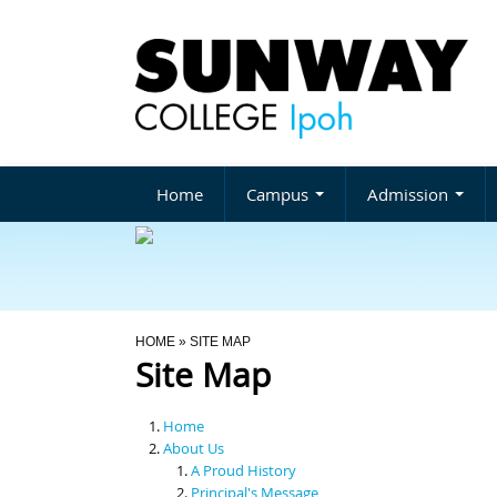
Home
Campus
Admission
You Are Here
HOME
» SITE MAP
Site Map
Home
About Us
A Proud History
Principal's Message