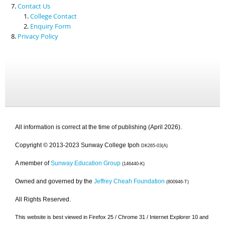
Contact Us
College Contact
Enquiry Form
Privacy Policy
All information is correct at the time of publishing (April 2026).
Copyright © 2013-2023 Sunway College Ipoh
DK265-03(A)
A member of
Sunway Education Group
(146440-K)
Owned and governed by the
Jeffrey Cheah Foundation
(800946-T)
All Rights Reserved.
This website is best viewed in Firefox 25 / Chrome 31 / Internet Explorer 10 and