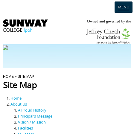
MENU
Home
Campus
Admission
You Are Here
HOME
» SITE MAP
Site Map
Programmes
Home
Scholarships & Financial Aid
About Us
A Proud History
Principal's Message
Contact Us
Vision / Mission
Facilities
SCI Team