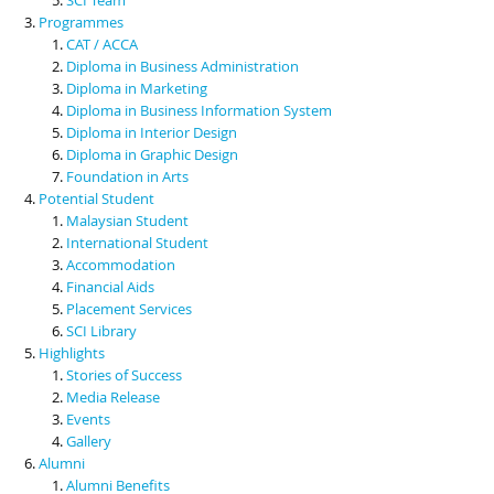
Programmes
CAT / ACCA
Diploma in Business Administration
Diploma in Marketing
Diploma in Business Information System
Diploma in Interior Design
Diploma in Graphic Design
Foundation in Arts
Potential Student
Malaysian Student
International Student
Accommodation
Financial Aids
Placement Services
SCI Library
Highlights
Stories of Success
Media Release
Events
Gallery
Alumni
Alumni Benefits