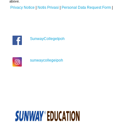
above.
Privacy Notice
|
Notis Privasi
|
Personal Data Request Form
|
SunwayCollegeIpoh
sunwaycollegeipoh