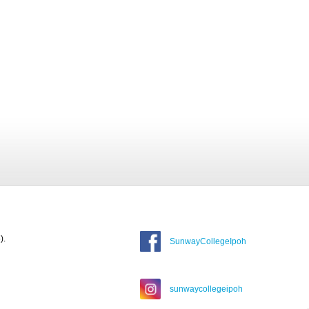
).
SunwayCollegeIpoh
sunwaycollegeipoh