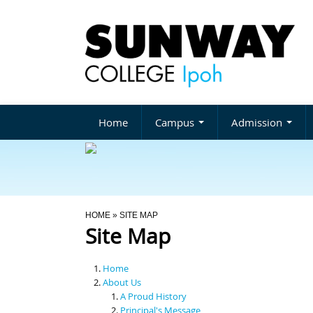
Home
Campus
Admission
You Are Here
HOME
» SITE MAP
Site Map
Home
About Us
A Proud History
Principal's Message