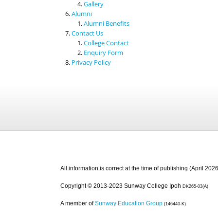
Gallery
Alumni
Alumni Benefits
Contact Us
College Contact
Enquiry Form
Privacy Policy
All information is correct at the time of publishing (April 2026
Copyright © 2013-2023 Sunway College Ipoh
DK265-03(A)
A member of
Sunway Education Group
(146440-K)