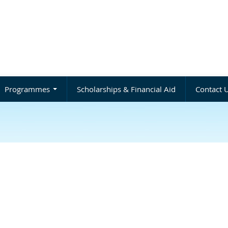
Programmes
Scholarships & Financial Aid
Contact 