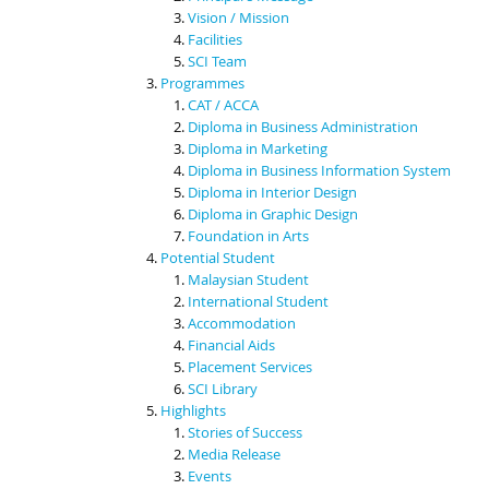
Vision / Mission
Facilities
SCI Team
Programmes
CAT / ACCA
Diploma in Business Administration
Diploma in Marketing
Diploma in Business Information System
Diploma in Interior Design
Diploma in Graphic Design
Foundation in Arts
Potential Student
Malaysian Student
International Student
Accommodation
Financial Aids
Placement Services
SCI Library
Highlights
Stories of Success
Media Release
Events