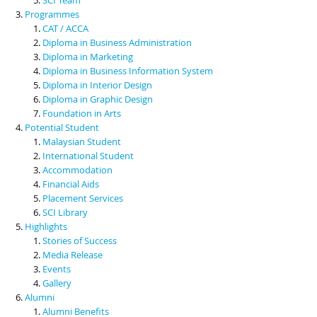
Programmes
CAT / ACCA
Diploma in Business Administration
Diploma in Marketing
Diploma in Business Information System
Diploma in Interior Design
Diploma in Graphic Design
Foundation in Arts
Potential Student
Malaysian Student
International Student
Accommodation
Financial Aids
Placement Services
SCI Library
Highlights
Stories of Success
Media Release
Events
Gallery
Alumni
Alumni Benefits