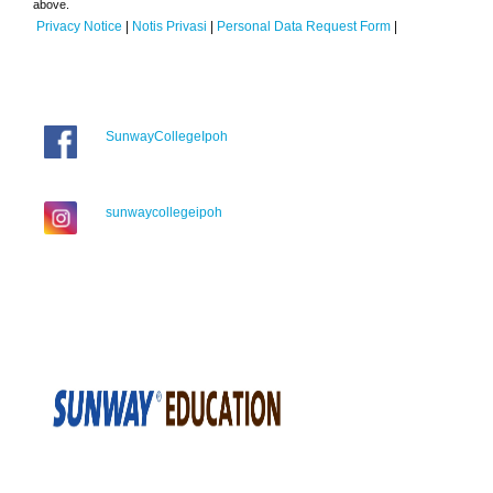
above.
Privacy Notice
|
Notis Privasi
|
Personal Data Request Form
|
SunwayCollegeIpoh
sunwaycollegeipoh