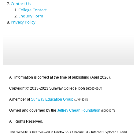
Contact Us
College Contact
Enquiry Form
Privacy Policy
All information is correct at the time of publishing (April 2026).
Copyright © 2013-2023 Sunway College Ipoh
DK265-03(A)
A member of
Sunway Education Group
(146440-K)
Owned and governed by the
Jeffrey Cheah Foundation
(800946-T)
All Rights Reserved.
This website is best viewed in Firefox 25 / Chrome 31 / Internet Explorer 10 and