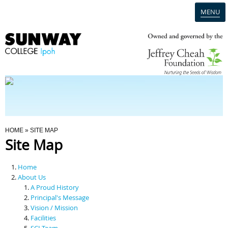
MENU
Home
Campus
Admission
You Are Here
HOME
» SITE MAP
Site Map
Programmes
Home
Scholarships & Financial Aid
About Us
A Proud History
Principal's Message
Contact Us
Vision / Mission
Facilities
SCI Team