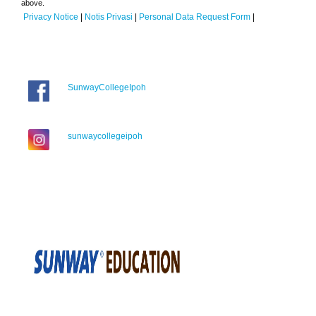
above.
Privacy Notice
|
Notis Privasi
|
Personal Data Request Form
|
SunwayCollegeIpoh
sunwaycollegeipoh