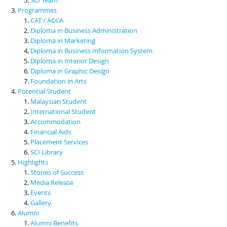
Programmes
CAT / ACCA
Diploma in Business Administration
Diploma in Marketing
Diploma in Business Information System
Diploma in Interior Design
Diploma in Graphic Design
Foundation in Arts
Potential Student
Malaysian Student
International Student
Accommodation
Financial Aids
Placement Services
SCI Library
Highlights
Stories of Success
Media Release
Events
Gallery
Alumni
Alumni Benefits