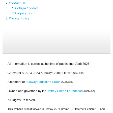
Contact Us
College Contact
Enquiry Form
Privacy Policy
All information is correct at the time of publishing (April 2026).
Copyright © 2013-2023 Sunway College Ipoh
DK265-03(A)
A member of
Sunway Education Group
(146440-K)
Owned and governed by the
Jeffrey Cheah Foundation
(800946-T)
All Rights Reserved.
This website is best viewed in Firefox 25 / Chrome 31 / Internet Explorer 10 and