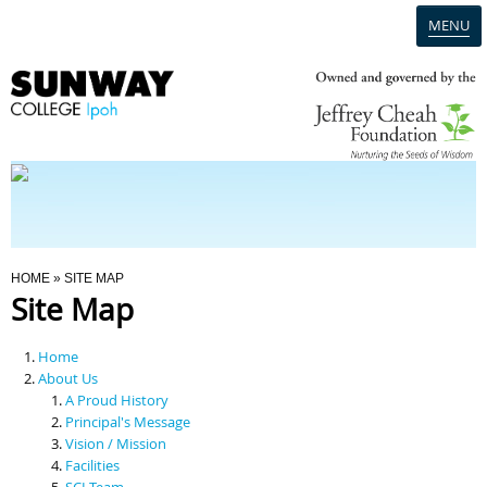
MENU
Home
Campus
Admission
You Are Here
HOME
» SITE MAP
Site Map
Programmes
Home
Scholarships & Financial Aid
About Us
A Proud History
Principal's Message
Contact Us
Vision / Mission
Facilities
SCI Team