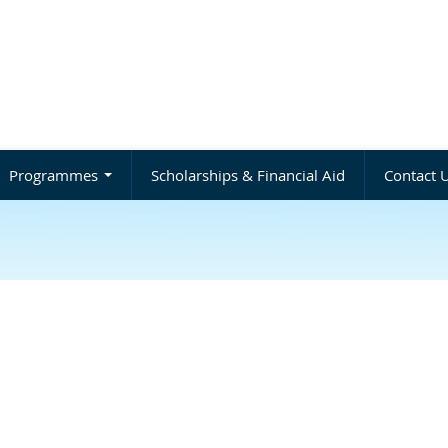
Programmes
Scholarships & Financial Aid
Contact 