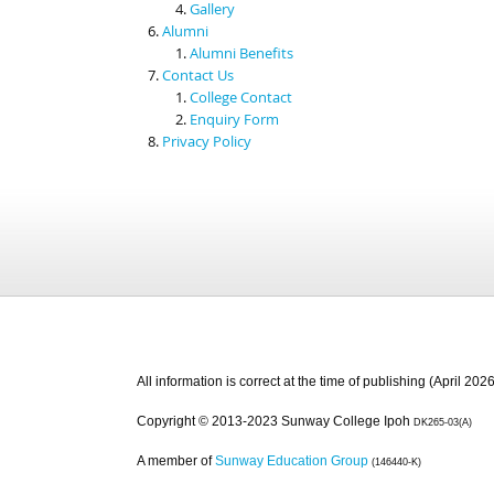
Gallery
Alumni
Alumni Benefits
Contact Us
College Contact
Enquiry Form
Privacy Policy
All information is correct at the time of publishing (April 2026
Copyright © 2013-2023 Sunway College Ipoh
DK265-03(A)
A member of
Sunway Education Group
(146440-K)