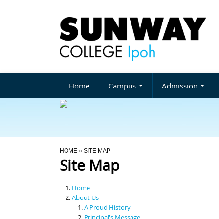
Home
Campus
Admission
You Are Here
HOME
» SITE MAP
Site Map
Home
About Us
A Proud History
Principal's Message