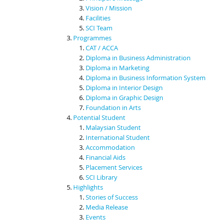
Vision / Mission
Facilities
SCI Team
Programmes
CAT / ACCA
Diploma in Business Administration
Diploma in Marketing
Diploma in Business Information System
Diploma in Interior Design
Diploma in Graphic Design
Foundation in Arts
Potential Student
Malaysian Student
International Student
Accommodation
Financial Aids
Placement Services
SCI Library
Highlights
Stories of Success
Media Release
Events