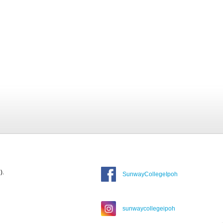
).
SunwayCollegeIpoh
sunwaycollegeipoh