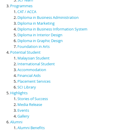
Programmes
CAT / ACCA
Diploma in Business Administration
Diploma in Marketing
Diploma in Business Information System
Diploma in Interior Design
Diploma in Graphic Design
Foundation in Arts
Potential Student
Malaysian Student
International Student
Accommodation
Financial Aids
Placement Services
SCI Library
Highlights
Stories of Success
Media Release
Events
Gallery
Alumni
Alumni Benefits