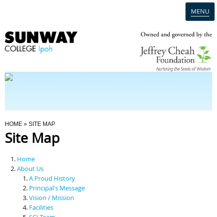
MENU
Home
Campus
Admission
You Are Here
HOME
» SITE MAP
Site Map
Programmes
Home
Scholarships & Financial Aid
About Us
A Proud History
Principal's Message
Contact Us
Vision / Mission
Facilities
SCI Team