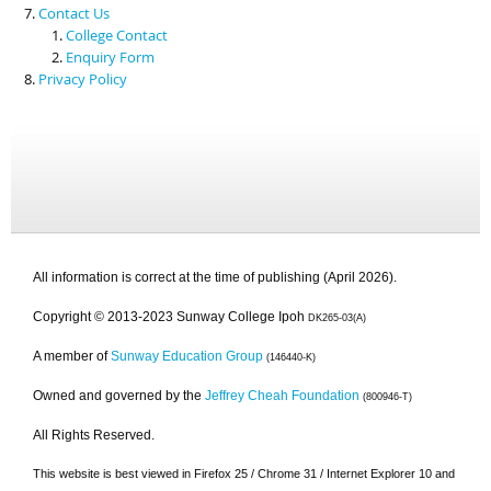
Contact Us
College Contact
Enquiry Form
Privacy Policy
All information is correct at the time of publishing (April 2026).
Copyright © 2013-2023 Sunway College Ipoh
DK265-03(A)
A member of
Sunway Education Group
(146440-K)
Owned and governed by the
Jeffrey Cheah Foundation
(800946-T)
All Rights Reserved.
This website is best viewed in Firefox 25 / Chrome 31 / Internet Explorer 10 and