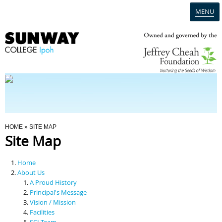
MENU
Home
Campus
Admission
You Are Here
HOME
» SITE MAP
Site Map
Programmes
Home
Scholarships & Financial Aid
About Us
A Proud History
Principal's Message
Contact Us
Vision / Mission
Facilities
SCI Team