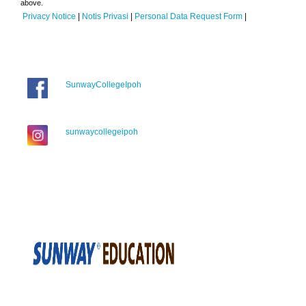
above.
Privacy Notice
|
Notis Privasi
|
Personal Data Request Form
|
SunwayCollegeIpoh
sunwaycollegeipoh