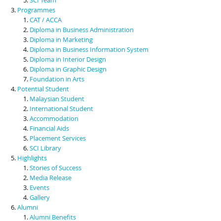
Programmes
CAT / ACCA
Diploma in Business Administration
Diploma in Marketing
Diploma in Business Information System
Diploma in Interior Design
Diploma in Graphic Design
Foundation in Arts
Potential Student
Malaysian Student
International Student
Accommodation
Financial Aids
Placement Services
SCI Library
Highlights
Stories of Success
Media Release
Events
Gallery
Alumni
Alumni Benefits