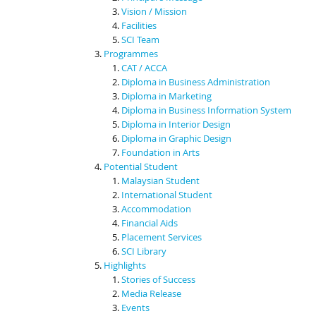
Vision / Mission
Facilities
SCI Team
Programmes
CAT / ACCA
Diploma in Business Administration
Diploma in Marketing
Diploma in Business Information System
Diploma in Interior Design
Diploma in Graphic Design
Foundation in Arts
Potential Student
Malaysian Student
International Student
Accommodation
Financial Aids
Placement Services
SCI Library
Highlights
Stories of Success
Media Release
Events