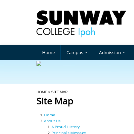
Home
Campus
Admission
You Are Here
HOME
» SITE MAP
Site Map
Home
About Us
A Proud History
Principal's Message