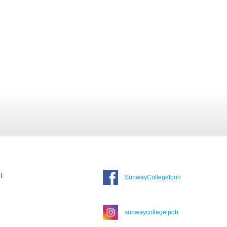
).
SunwayCollegeIpoh
sunwaycollegeipoh