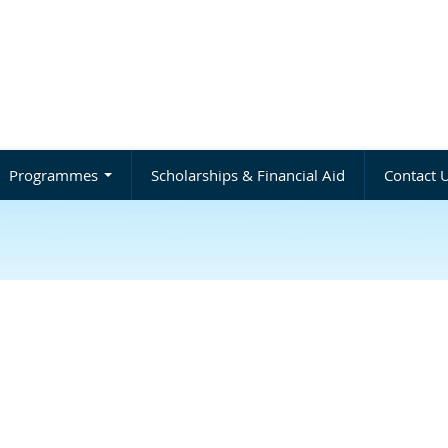
Programmes
Scholarships & Financial Aid
Contact 