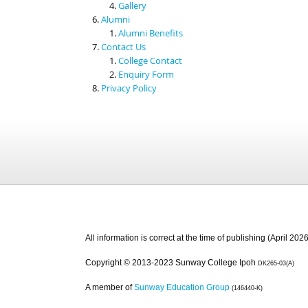
Gallery
Alumni
Alumni Benefits
Contact Us
College Contact
Enquiry Form
Privacy Policy
All information is correct at the time of publishing (April 2026
Copyright © 2013-2023 Sunway College Ipoh
DK265-03(A)
A member of
Sunway Education Group
(146440-K)