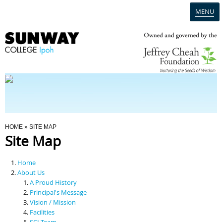
MENU
Home
Campus
Admission
You Are Here
HOME
» SITE MAP
Site Map
Programmes
Home
Scholarships & Financial Aid
About Us
A Proud History
Principal's Message
Contact Us
Vision / Mission
Facilities
SCI Team