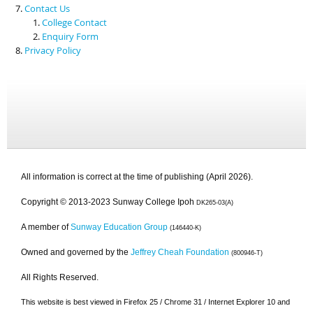
Contact Us
College Contact
Enquiry Form
Privacy Policy
All information is correct at the time of publishing (April 2026).
Copyright © 2013-2023 Sunway College Ipoh
DK265-03(A)
A member of
Sunway Education Group
(146440-K)
Owned and governed by the
Jeffrey Cheah Foundation
(800946-T)
All Rights Reserved.
This website is best viewed in Firefox 25 / Chrome 31 / Internet Explorer 10 and