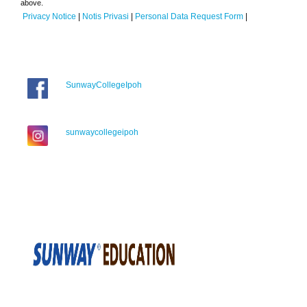
above.
Privacy Notice
|
Notis Privasi
|
Personal Data Request Form
|
SunwayCollegeIpoh
sunwaycollegeipoh