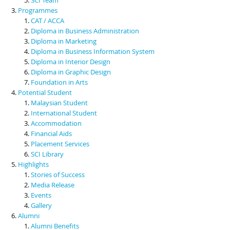
Programmes
CAT / ACCA
Diploma in Business Administration
Diploma in Marketing
Diploma in Business Information System
Diploma in Interior Design
Diploma in Graphic Design
Foundation in Arts
Potential Student
Malaysian Student
International Student
Accommodation
Financial Aids
Placement Services
SCI Library
Highlights
Stories of Success
Media Release
Events
Gallery
Alumni
Alumni Benefits