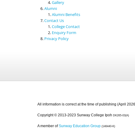
Gallery
Alumni
Alumni Benefits
Contact Us
College Contact
Enquiry Form
Privacy Policy
All information is correct at the time of publishing (April 2026
Copyright © 2013-2023 Sunway College Ipoh
DK265-03(A)
A member of
Sunway Education Group
(146440-K)