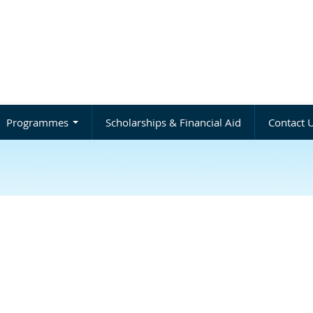
Programmes
Scholarships & Financial Aid
Contact 