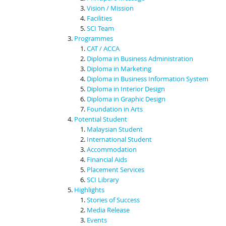
Vision / Mission
Facilities
SCI Team
Programmes
CAT / ACCA
Diploma in Business Administration
Diploma in Marketing
Diploma in Business Information System
Diploma in Interior Design
Diploma in Graphic Design
Foundation in Arts
Potential Student
Malaysian Student
International Student
Accommodation
Financial Aids
Placement Services
SCI Library
Highlights
Stories of Success
Media Release
Events