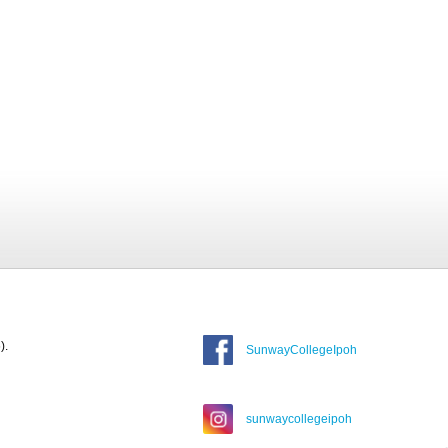
).
SunwayCollegeIpoh
sunwaycollegeipoh