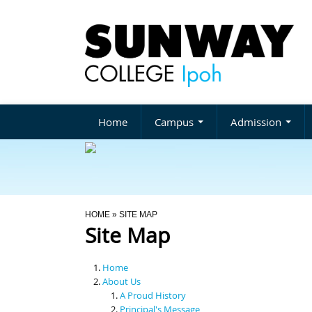
Home
Campus
Admission
You Are Here
HOME
» SITE MAP
Site Map
Home
About Us
A Proud History
Principal's Message