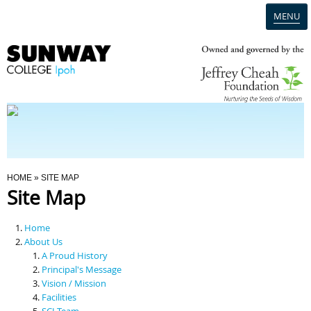
MENU
Home
Campus
Admission
You Are Here
HOME
» SITE MAP
Site Map
Programmes
Home
Scholarships & Financial Aid
About Us
A Proud History
Principal's Message
Contact Us
Vision / Mission
Facilities
SCI Team