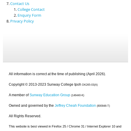
Contact Us
College Contact
Enquiry Form
Privacy Policy
All information is correct at the time of publishing (April 2026).
Copyright © 2013-2023 Sunway College Ipoh
DK265-03(A)
A member of
Sunway Education Group
(146440-K)
Owned and governed by the
Jeffrey Cheah Foundation
(800946-T)
All Rights Reserved.
This website is best viewed in Firefox 25 / Chrome 31 / Internet Explorer 10 and