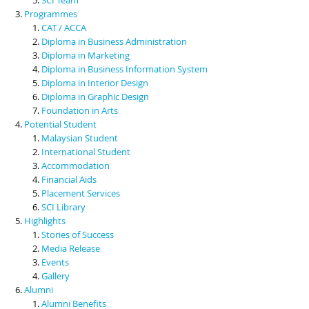
Programmes
CAT / ACCA
Diploma in Business Administration
Diploma in Marketing
Diploma in Business Information System
Diploma in Interior Design
Diploma in Graphic Design
Foundation in Arts
Potential Student
Malaysian Student
International Student
Accommodation
Financial Aids
Placement Services
SCI Library
Highlights
Stories of Success
Media Release
Events
Gallery
Alumni
Alumni Benefits