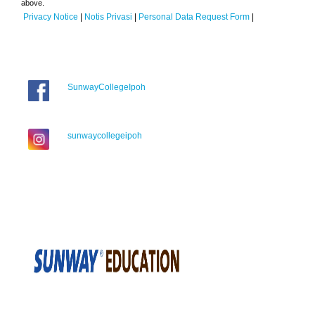
above.
Privacy Notice
|
Notis Privasi
|
Personal Data Request Form
|
SunwayCollegeIpoh
sunwaycollegeipoh