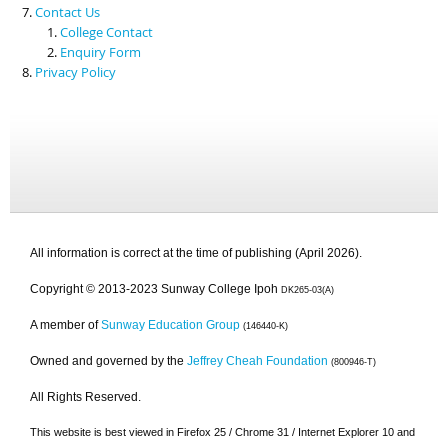
Contact Us
College Contact
Enquiry Form
Privacy Policy
All information is correct at the time of publishing (April 2026).
Copyright © 2013-2023 Sunway College Ipoh
DK265-03(A)
A member of
Sunway Education Group
(146440-K)
Owned and governed by the
Jeffrey Cheah Foundation
(800946-T)
All Rights Reserved.
This website is best viewed in Firefox 25 / Chrome 31 / Internet Explorer 10 and