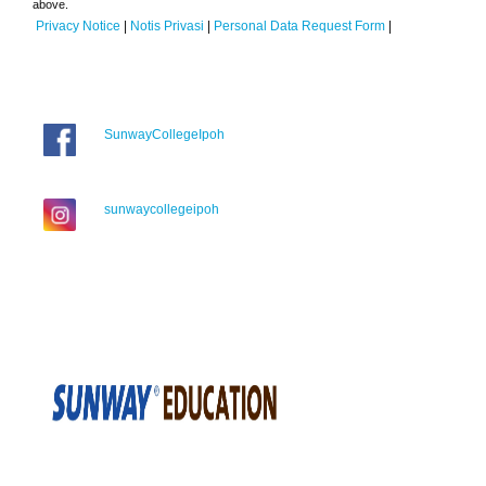
above.
Privacy Notice
|
Notis Privasi
|
Personal Data Request Form
|
SunwayCollegeIpoh
sunwaycollegeipoh