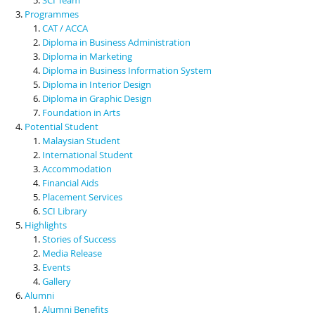
Programmes
CAT / ACCA
Diploma in Business Administration
Diploma in Marketing
Diploma in Business Information System
Diploma in Interior Design
Diploma in Graphic Design
Foundation in Arts
Potential Student
Malaysian Student
International Student
Accommodation
Financial Aids
Placement Services
SCI Library
Highlights
Stories of Success
Media Release
Events
Gallery
Alumni
Alumni Benefits