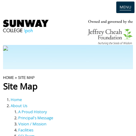
MENU
Home
Campus
Admission
You Are Here
HOME
» SITE MAP
Site Map
Programmes
Home
Scholarships & Financial Aid
About Us
A Proud History
Principal's Message
Contact Us
Vision / Mission
Facilities
SCI Team