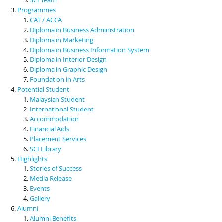
Programmes
CAT / ACCA
Diploma in Business Administration
Diploma in Marketing
Diploma in Business Information System
Diploma in Interior Design
Diploma in Graphic Design
Foundation in Arts
Potential Student
Malaysian Student
International Student
Accommodation
Financial Aids
Placement Services
SCI Library
Highlights
Stories of Success
Media Release
Events
Gallery
Alumni
Alumni Benefits