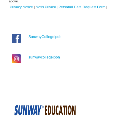
above.
Privacy Notice
|
Notis Privasi
|
Personal Data Request Form
|
SunwayCollegeIpoh
sunwaycollegeipoh