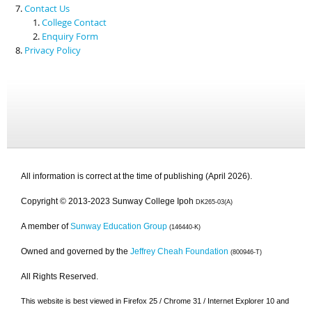
Contact Us
College Contact
Enquiry Form
Privacy Policy
All information is correct at the time of publishing (April 2026).
Copyright © 2013-2023 Sunway College Ipoh
DK265-03(A)
A member of
Sunway Education Group
(146440-K)
Owned and governed by the
Jeffrey Cheah Foundation
(800946-T)
All Rights Reserved.
This website is best viewed in Firefox 25 / Chrome 31 / Internet Explorer 10 and