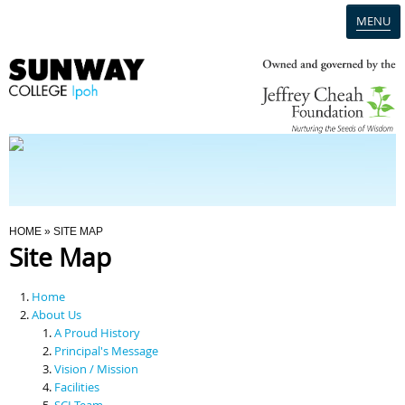
MENU
Home
Campus
Admission
You Are Here
HOME
» SITE MAP
Site Map
Programmes
Home
Scholarships & Financial Aid
About Us
A Proud History
Principal's Message
Contact Us
Vision / Mission
Facilities
SCI Team