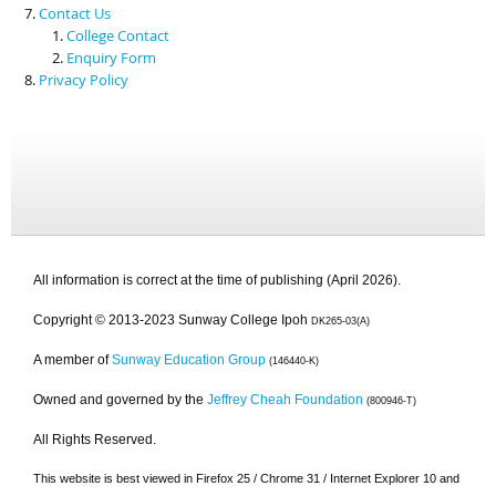
Contact Us
College Contact
Enquiry Form
Privacy Policy
All information is correct at the time of publishing (April 2026).
Copyright © 2013-2023 Sunway College Ipoh
DK265-03(A)
A member of
Sunway Education Group
(146440-K)
Owned and governed by the
Jeffrey Cheah Foundation
(800946-T)
All Rights Reserved.
This website is best viewed in Firefox 25 / Chrome 31 / Internet Explorer 10 and