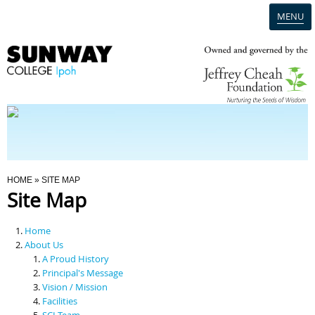
MENU
Home
Campus
Admission
You Are Here
HOME
» SITE MAP
Site Map
Programmes
Home
Scholarships & Financial Aid
About Us
A Proud History
Principal's Message
Contact Us
Vision / Mission
Facilities
SCI Team