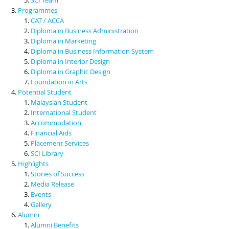
Programmes
CAT / ACCA
Diploma in Business Administration
Diploma in Marketing
Diploma in Business Information System
Diploma in Interior Design
Diploma in Graphic Design
Foundation in Arts
Potential Student
Malaysian Student
International Student
Accommodation
Financial Aids
Placement Services
SCI Library
Highlights
Stories of Success
Media Release
Events
Gallery
Alumni
Alumni Benefits