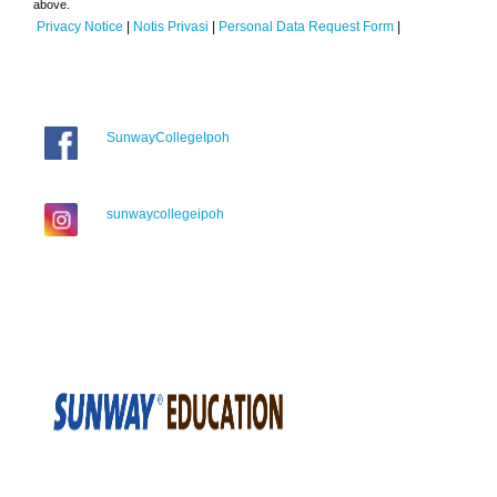
above.
Privacy Notice
|
Notis Privasi
|
Personal Data Request Form
|
SunwayCollegeIpoh
sunwaycollegeipoh